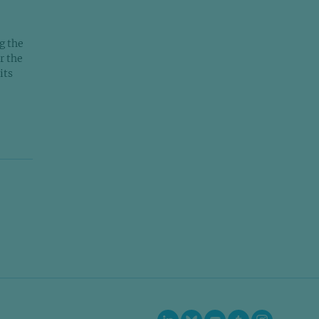
g the
r the
its