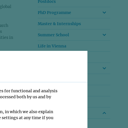
Postdocs
global
PhD Programme
Master & Internships
arch
s
Summer School
ties in
Life in Vienna
. From
A living institute
group
Work Culture
igger
Video Impressions
ess
Funding
es for functional and analysis
rocessed both by us and by
Your Family
n, in which we also explain
Beyond IMP
 settings at any time if you
Outgoing talent