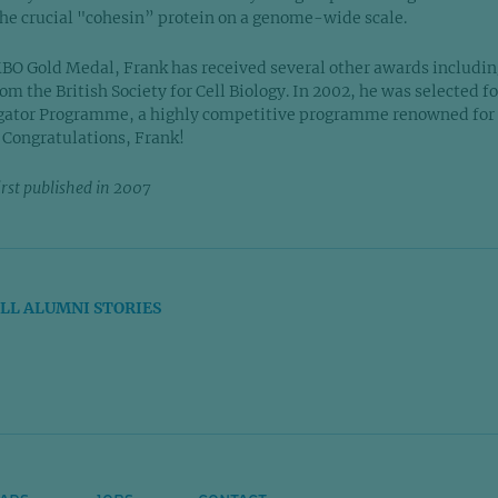
 the crucial "cohesin” protein on a genome-wide scale.
MBO Gold Medal, Frank has received several other awards includin
 the British Society for Cell Biology. In 2002, he was selected fo
ator Programme, a highly competitive programme renowned for 
. Congratulations, Frank!
irst published in 2007
ALL ALUMNI STORIES