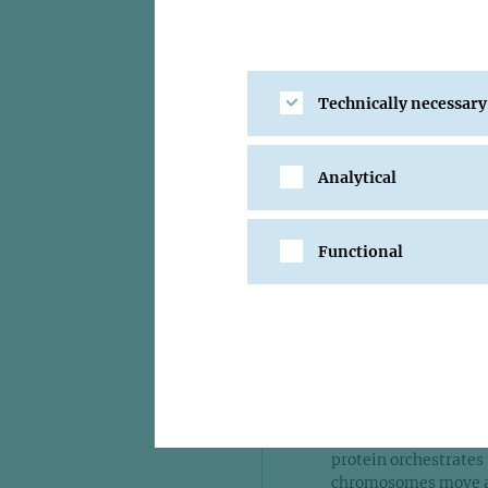
I had a fant
the institu
about each 
and enjoy s
Technically necessary
Frank Uhl
Analytical
Functional
He found that a prot
chromosomes, trigger
time at the IMP “I ha
institute, and the co
created a unique atm
As Head of the Chrom
discoveries - defini
protein orchestrates
chromosomes move awa