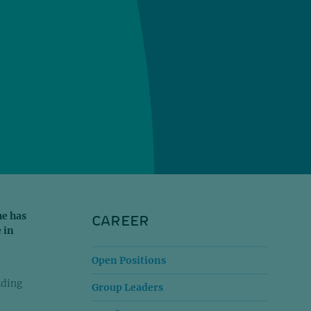
CAREER
he has
 in
Open Positions
nding
Group Leaders