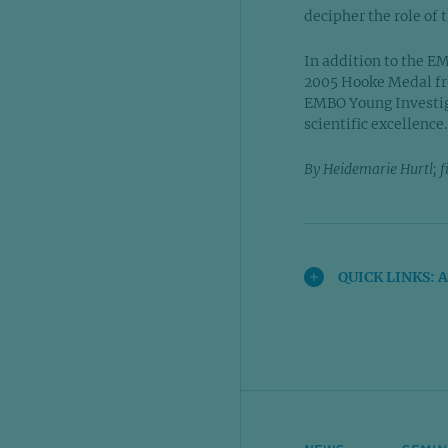
decipher the role of
In addition to the E
2005 Hooke Medal from
EMBO Young Investig
scientific excellence
By Heidemarie Hurtl; f
QUICK LINKS: 