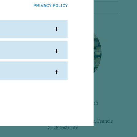
PRIVACY POLICY
Alumni portraits
cated
 his
he
Frank Uhlmann
his
IMP Postdoc 1997-2000
(Nasmyth Group)
Current: Group Leader, Francis
ch the
Crick Institute