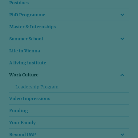
Postdocs
PhD Programme
Master & Internships
Summer School
Life in Vienna
A living institute
Work Culture
Leadership Program
Video Impressions
Funding
Your Family
Beyond IMP