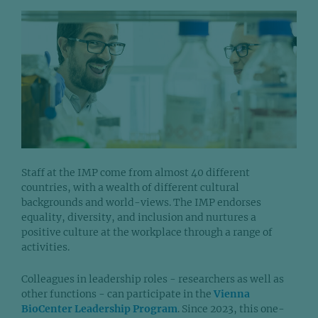
Staff at the IMP come from almost 40 different
countries, with a wealth of different cultural
backgrounds and world-views. The IMP endorses
equality, diversity, and inclusion and nurtures a
positive culture at the workplace through a range of
activities.
Colleagues in leadership roles - researchers as well as
other functions - can participate in the
Vienna
BioCenter Leadership Program
. Since 2023, this one-