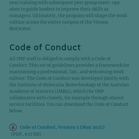
year training with subsequent peer group meet-ups
aims to guide leaders to improve their skills as
managers. Ultimately, the program will shape the work
culture across the entire campus of the Vienna
BioCenter.
Code of Conduct
All IMP staff is obliged to comply with a Code of
Conduct. This set of guidelines provides a framework for
maintaining a professional, fair, and welcoming work
culture. The Code of Conduct was developed jointly with
the Institute of Molecular Biotechnology of the Austrian
Academy of Sciences (IMBA), which the IMP
collaborates with closely, for example through shared
service facilities. You can download the Code of Conduct
below.
Code of Conduct, Version 5 (May 2025)
(PDF, 637 KB)