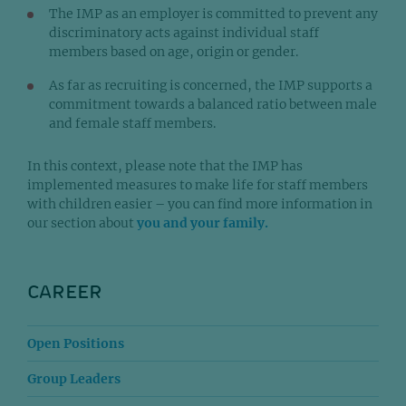
The IMP as an employer is committed to prevent any
discriminatory acts against individual staff
members based on age, origin or gender.
As far as recruiting is concerned, the IMP supports a
commitment towards a balanced ratio between male
and female staff members.
In this context, please note that the IMP has
implemented measures to make life for staff members
with children easier – you can find more information in
our section about
you and your family.
CAREER
Open Positions
Group Leaders