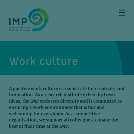
Skip
Skip
Skip
Skip
to
to
to
to
main
breadcrumbs
sub
doormat
content
nav
Work culture
A positive work culture is a substrate for creativity and
innovation. As a research institute driven by fresh
ideas, the IMP endorses diversity and is committed to
ensuring a work environment that is fair and
welcoming for everybody. As a competitive
organisation, we support all colleagues to make the
best of their time at the IMP.