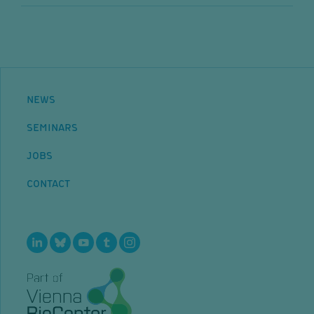
NEWS
SEMINARS
JOBS
CONTACT