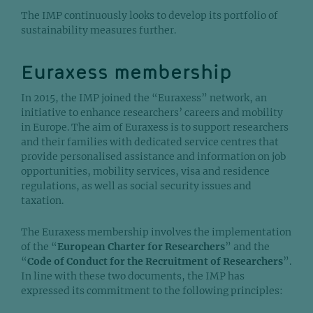
The IMP continuously looks to develop its portfolio of
sustainability measures further.
Euraxess membership
In 2015, the IMP joined the “Euraxess” network, an
initiative to enhance researchers’ careers and mobility
in Europe. The aim of Euraxess is to support researchers
and their families with dedicated service centres that
provide personalised assistance and information on job
opportunities, mobility services, visa and residence
regulations, as well as social security issues and
taxation.
The Euraxess membership involves the implementation
of the “
European Charter for Researchers
” and the
“
Code of Conduct for the Recruitment of Researchers
”.
In line with these two documents, the IMP has
expressed its commitment to the following principles: