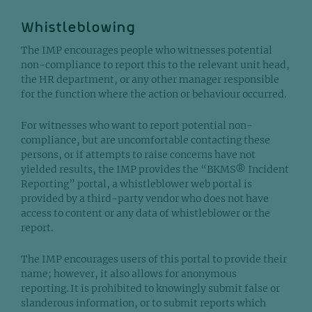
Whistleblowing
The IMP encourages people who witnesses potential
non-compliance to report this to the relevant unit head,
the HR department, or any other manager responsible
for the function where the action or behaviour occurred.
For witnesses who want to report potential non-
compliance, but are uncomfortable contacting these
persons, or if attempts to raise concerns have not
yielded results, the IMP provides the “BKMS® Incident
Reporting” portal, a whistleblower web portal is
provided by a third-party vendor who does not have
access to content or any data of whistleblower or the
report.
The IMP encourages users of this portal to provide their
name; however, it also allows for anonymous
reporting. It is prohibited to knowingly submit false or
slanderous information, or to submit reports which