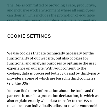
The IMP is committed to providing a safe, productive,
and inclusive work environment where all employees
can flourish. This includes the promotion of equitable
opportunities regarding professional development and
support, and representation in positions of
responsibility and leadership.
COOKIE SETTINGS
The IMP aims to mainstream equity and inclusion and
supports the activities of the volunteer Equity,
Diversity, and Inclusion (EDI) group on campus. The
We use cookies that are technically necessary for the
EDI group organises events such as seminars and social
functionality of our website, but also cookies for
activities, but also advocates a work environment that is
functional and analysis purposes to optimise the user
more inclusive of underrepresented groups. The group
experience on our site. With your consent to the
can be contacted by email at
edi[at]vbc.ac.at
. Click on
cookies, data is processed both by us and by third-party
the dropdown accordion below to browse some of the
providers, some of which are based in third countries
guest speakers and topics covered in these events.
(e.g. the USA).
You can find more information about the tools and the
partners in our data protection declaration, in which we
Past events organised by the volunteer
also explain exactly what data transfer to the USA can
group
mean. You can individually adjust or revoke your cookie