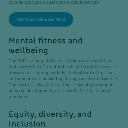
include spurious accusations or denunciations.
IMP Whistleblower Tool
Mental fitness and
wellbeing
The IMP is a competitive institution where staff has
high work ethics. To maintain a healthy mind or to ease
pressure in straining periods, the institute offers free
and anonymous counselling through an external service.
The institute also offers in-house coaching to support
personal development, a service that is free for staff
members.
Equity, diversity, and
inclusion