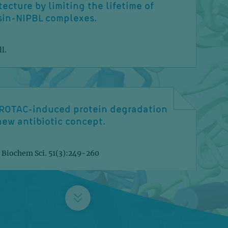
tecture by limiting the lifetime of
sin-NIPBL complexes.
l.
ROTAC-induced protein degradation
new antibiotic concept.
 Biochem Sci. 51(3):249-260
tivalent adaptor mechanism drives
uclear import of proteasomes.