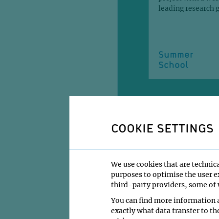
leading research 
Summer
School
COOKIE SETTINGS
PUBLICATI
We use cookies that are technica
purposes to optimise the user ex
HIGHLIGHTS
third-party providers, some of w
You can find more information a
exactly what data transfer to th
Hohmann, U., Gra