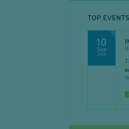
TOP EVENT
10
I
Sep
1
2026
T
Pe
Un