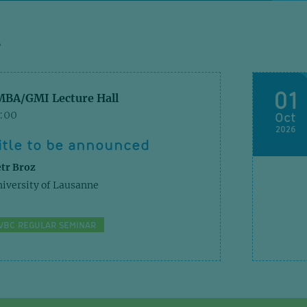
S
Nat C
01
MBA/GMI Lecture Hall
1:00
Oct
In vi
2026
regul
itle to be announced
cell 
tr Broz
iversity of Lausanne
J Exp M
VBC REGULAR SEMINAR
Struc
and c
E2/E