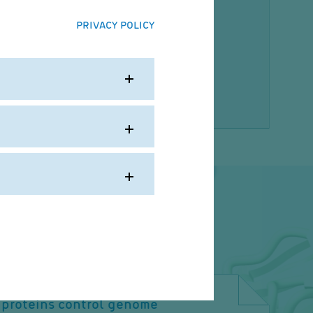
der, J., Andersch, F., Schulze, A., Palm, W.,
J. (2025)
PRIVACY POLICY
sis orchestrates adaptations of
y metabolism in tumors.
e. 390(6769):eadp7603
proteins control genome