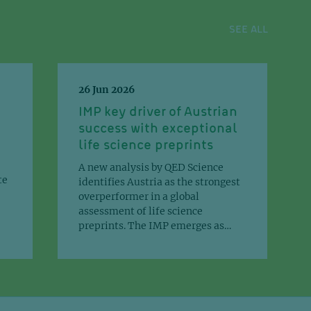
SEE ALL
Chem. 302(2):111073
26 Jun 2026
IMP key driver of Austrian
ctive design of tissue-specific
success with exceptional
lian enhancers that function in
life science preprints
in the mouse embryo.
A new analysis by QED Science
te
identifies Austria as the strongest
overperformer in a global
v.
assessment of life science
preprints. The IMP emerges as…
sis orchestrates adaptations of
y metabolism in tumors.