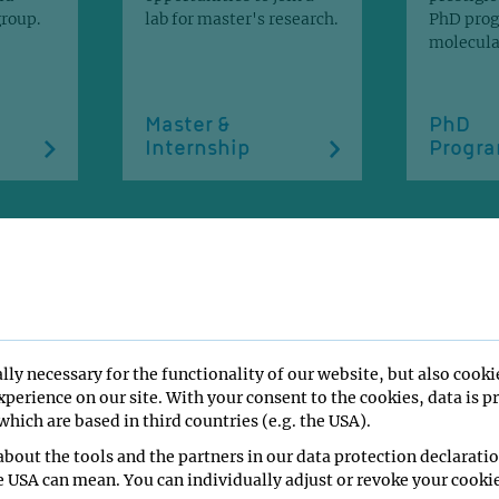
group.
lab for master's research.
PhD pro
molecular
Master &
PhD
Internship
Progr
ONS
lly necessary for the functionality of our website, but also cooki
perience on our site. With your consent to the cookies, data is p
hich are based in third countries (e.g. the USA).
bout the tools and the partners in our data protection declaratio
e USA can mean. You can individually adjust or revoke your cookie
f, M., Tirián, L., Pacheco-Fiallos, B.,
Groess