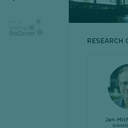
RESEARCH
Anna Obenauf
Jan-Mich
Senior Group Leader
Scientif