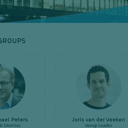
GROUPS
ael Peters
Joris van der Veeken
ic Director
Group Leader