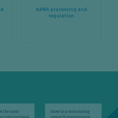
nd
mRNA processing and
regulation
of the most
Grow in a stimulating
us international
research environment