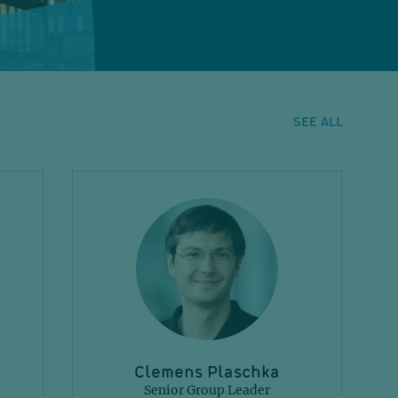
SEE ALL
Clemens Plaschka
Senior Group Leader