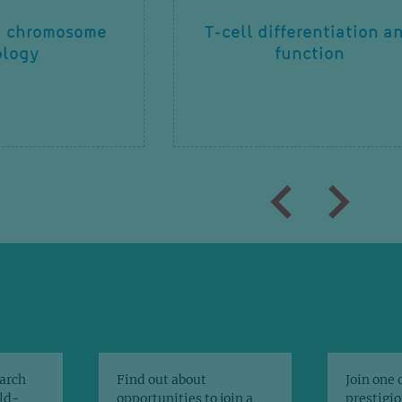
d chromosome
T-cell differentiation a
ology
function
arch
Find out about
Join one 
rld-
opportunities to join a
prestigio