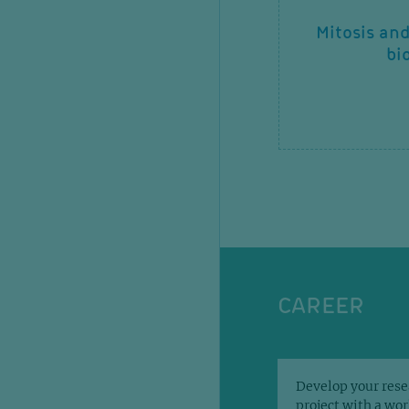
Molecular mechanisms of
Mitosis an
metastasis and drug
bi
resistance
CAREER
Develop your rese
project with a wo