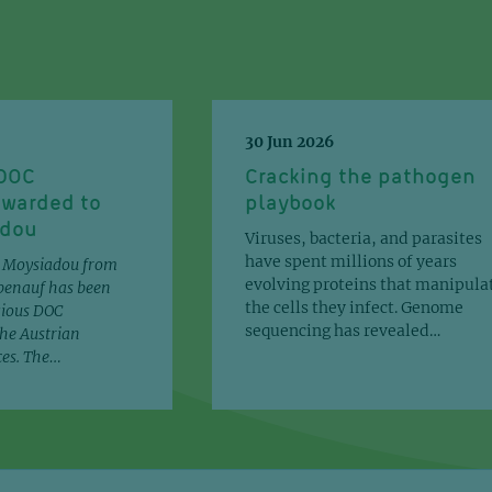
J Biol 
30 Jun 2026
 DOC
Cracking the pathogen
Predi
awarded to
playbook
mamma
adou
Viruses, bacteria, and parasites
vivo 
have spent millions of years
a Moysiadou from
evolving proteins that manipula
benauf has been
the cells they infect. Genome
gious DOC
bioRxi
sequencing has revealed…
he Austrian
ces. The…
Acido
energ