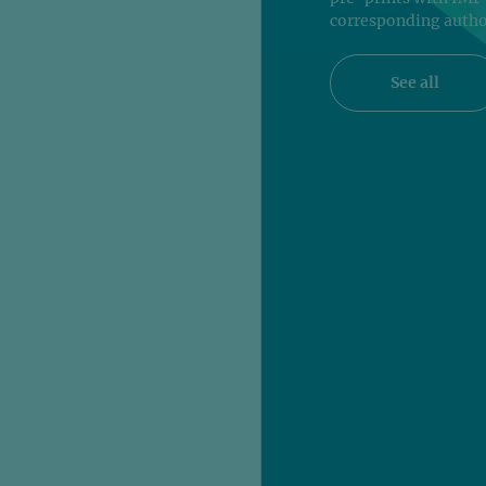
corresponding autho
See all