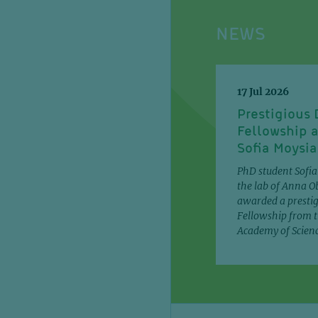
NEWS
17 Jul 2026
Prestigious
Fellowship 
Sofia Moysi
PhD student Sofi
the lab of Anna O
awarded a presti
Fellowship from t
Academy of Scien