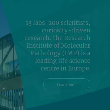
13 labs, 200 scientists,
curiosity-driven
research: the Research
Institute of Molecular
Pathology (IMP) is a
leading life science
centre in Europe.
Learn more