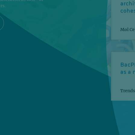
archi
rs.
cohe
Mol Cel
BacP
as a 
Trends
A mul
the n