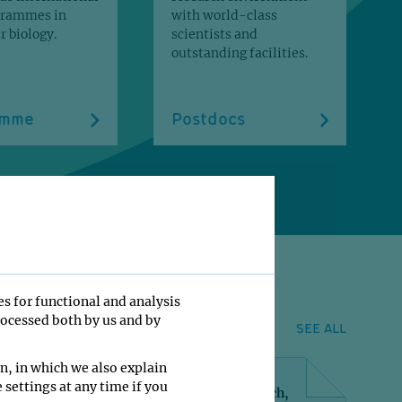
grammes in
with world-class
 biology.
scientists and
outstanding facilities.
amme
Postdocs
es for functional and analysis
rocessed both by us and by
SEE ALL
n, in which we also explain
 settings at any time if you
l, S., Kalis, R., Snaebjornsson, MT., Wambach,