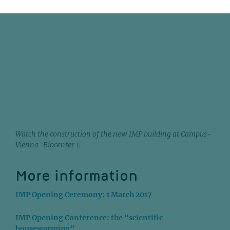
Watch the construction of the new IMP building at Campus-
Vienna-Biocenter 1.
More information
IMP Opening Ceremony: 1 March 2017
IMP Opening Conference: the "scientific
housewarming"