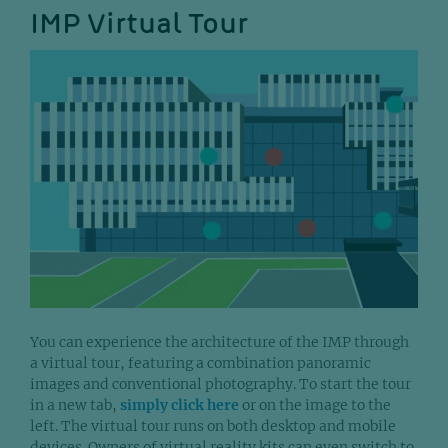
IMP Virtual Tour
You can experience the architecture of the IMP through
a virtual tour, featuring a combination panoramic
images and conventional photography. To start the tour
in a new tab,
simply click here
or on the image to the
left. The virtual tour runs on both desktop and mobile
devices. Owners of virtual reality kits can even switch to