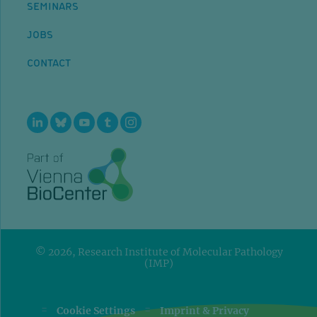
SEMINARS
JOBS
CONTACT
© 2026, Research Institute of Molecular Pathology
(IMP)
=
=
Cookie Settings
Imprint & Privacy