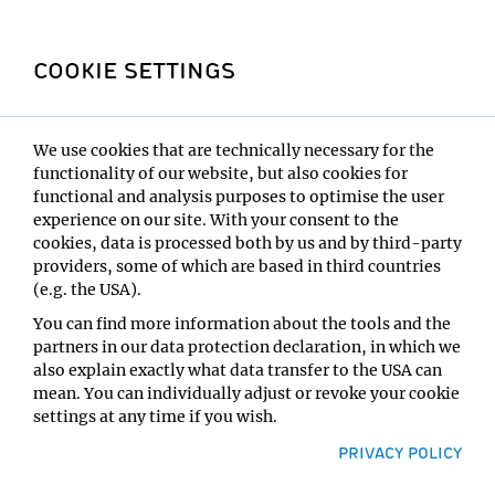
on campus. The generous dimensions of the cafeteria,
bar area and tea kitchen, along with stylish furniture
COOKIE SETTINGS
and controlled acoustics, support a pleasant work
atmosphere where creativity can thrive.
We use cookies that are technically necessary for the
functionality of our website, but also cookies for
functional and analysis purposes to optimise the user
experience on our site. With your consent to the
cookies, data is processed both by us and by third-party
providers, some of which are based in third countries
(e.g. the USA).
You can find more information about the tools and the
partners in our data protection declaration, in which we
also explain exactly what data transfer to the USA can
IMP building: Facts &
mean. You can individually adjust or revoke your cookie
Figures
settings at any time if you wish.
PRIVACY POLICY
Workplace for
250
people
3
guiding principles: communication, flexibility,