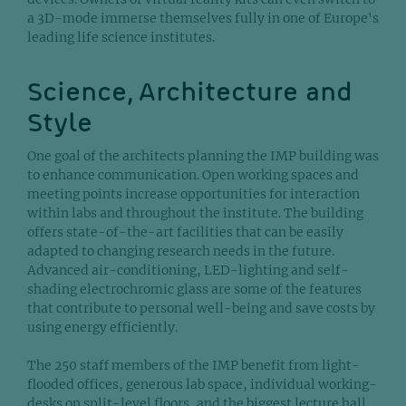
a 3D-mode immerse themselves fully in one of Europe's
leading life science institutes.
Science, Architecture and
Style
One goal of the architects planning the IMP building was
to enhance communication. Open working spaces and
meeting points increase opportunities for interaction
within labs and throughout the institute. The building
offers state-of-the-art facilities that can be easily
adapted to changing research needs in the future.
Advanced air-conditioning, LED-lighting and self-
shading electrochromic glass are some of the features
that contribute to personal well-being and save costs by
using energy efficiently.
The 250 staff members of the IMP benefit from light-
flooded offices, generous lab space, individual working-
desks on split-level floors, and the biggest lecture hall