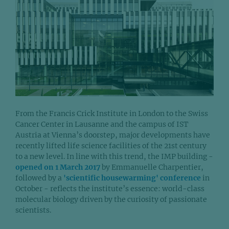
From the Francis Crick Institute in London to the Swiss
Cancer Center in Lausanne and the campus of IST
Austria at Vienna’s doorstep, major developments have
recently lifted life science facilities of the 21st century
to a new level. In line with this trend, the IMP building -
opened on 1 March 2017
by Emmanuelle Charpentier,
followed by a
'scientific housewarming' conference
in
October - reflects the institute’s essence: world-class
molecular biology driven by the curiosity of passionate
scientists.