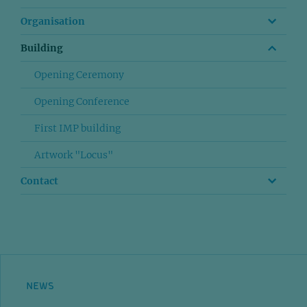
Organisation
Building
Opening Ceremony
Opening Conference
First IMP building
Artwork "Locus"
Contact
NEWS