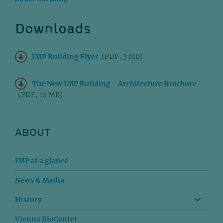
Downloads
(PDF, 3 MB)
IMP Building Flyer
The New IMP Building - Architecture Brochure
(PDF, 10 MB)
ABOUT
IMP at a glance
News & Media
History
Vienna BioCenter