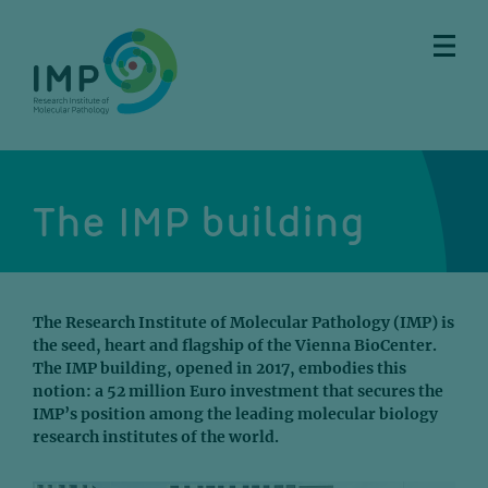
Skip
Skip
Skip
Skip
to
to
to
to
main
breadcrumbs
sub
doormat
content
nav
The IMP building
The Research Institute of Molecular Pathology (IMP) is
the seed, heart and flagship of the Vienna BioCenter.
The IMP building, opened in 2017, embodies this
notion: a 52 million Euro investment that secures the
IMP’s position among the leading molecular biology
research institutes of the world.