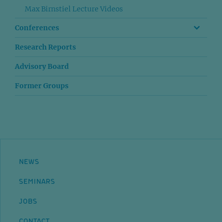
Max Birnstiel Lecture Videos
Conferences
Research Reports
Advisory Board
Former Groups
NEWS
SEMINARS
JOBS
CONTACT