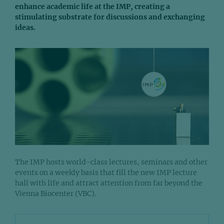
enhance academic life at the IMP, creating a
stimulating substrate for discussions and exchanging
ideas.
The IMP hosts world-class lectures, seminars and other
events on a weekly basis that fill the new IMP lecture
hall with life and attract attention from far beyond the
Vienna Biocenter (VBC).