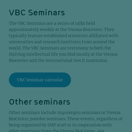
VBC Seminars
The VBC Seminars are a series of talks held
approximately weekly at the Vienna Biocenter. They
typically feature established scientists affiliated with
universities and research institutes from around the
world. The VBC Seminars are testimony to both the
thriving intellectual life you find locally at the Vienna
Biocenter and the international ties it maintains.
VBC Seminar calendar
Other seminars
Other seminars include impromptu seminars or Vienna
BioCenter postdoc seminars. These events, regardless of
being organised by IMP staff or in cooperation with
other institutes from the Vienna BioCenter, are