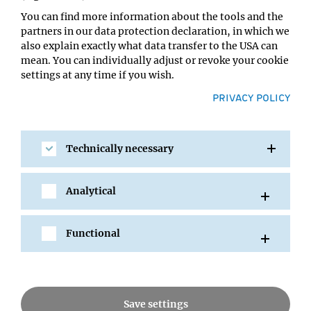
community.
You can find more information about the tools and the
partners in our data protection declaration, in which we
also explain exactly what data transfer to the USA can
Monday Seminars calendar
mean. You can individually adjust or revoke your cookie
settings at any time if you wish.
Max Birnstiel Lectures
PRIVACY POLICY
Technically necessary
Analytical
Functional
Save settings