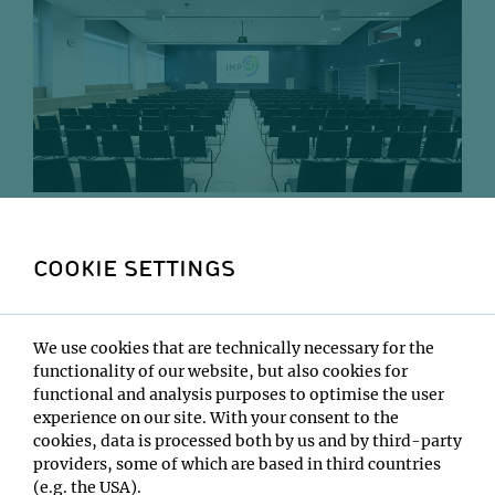
IMP Lecture Hall, where Monday Seminars are held.
COOKIE SETTINGS
Every Monday, IMP researchers take their seats in the
IMP lecture hall for the Monday Seminar – one hour in
which three VBC speakers talk about their research. This
provides a unique learning opportunity – one that
We use cookies that are technically necessary for the
inspires new ideas and fosters collaboration. With such
functionality of our website, but also cookies for
diverse skills and expertise, IMP’s world-leading
functional and analysis purposes to optimise the user
researchers and students talk from a broad variety of
experience on our site. With your consent to the
perspectives, often sparking an “aha” moment or
cookies, data is processed both by us and by third-party
helping their colleagues solve a tricky problem. These
providers, some of which are based in third countries
seminars are not public and are confined to the VBC
(e.g. the USA).