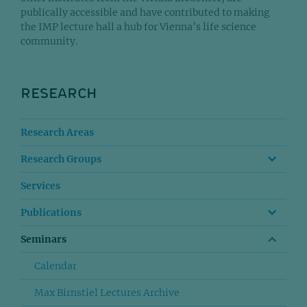
publically accessible and have contributed to making
the IMP lecture hall a hub for Vienna’s life science
community.
RESEARCH
Research Areas
Research Groups
Services
Publications
Seminars
Calendar
Max Birnstiel Lectures Archive