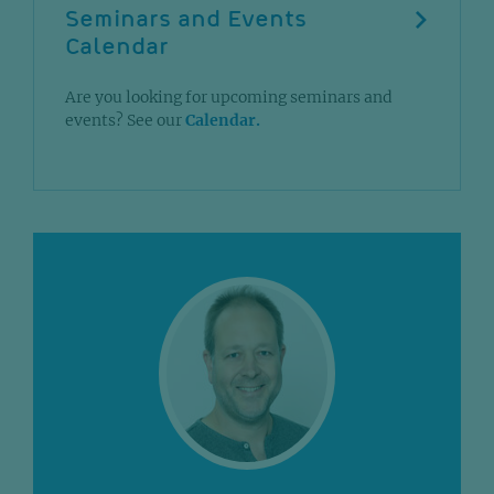
Seminars and Events
Calendar
Are you looking for upcoming seminars and
events? See our
Calendar.