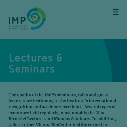
Skip
Skip
Skip
Skip
to
to
to
to
main
breadcrumbs
sub
doormat
content
nav
Lectures &
Seminars
The quality of the IMP’s seminars, talks and guest
lectures are testimony to the institute’s international
recognition and academic excellence. Several types of
events are held regularly, most notably the Max
Birnstiel Lectures and Monday Seminars. In addition,
talks at other Vienna BioCenter institutes further