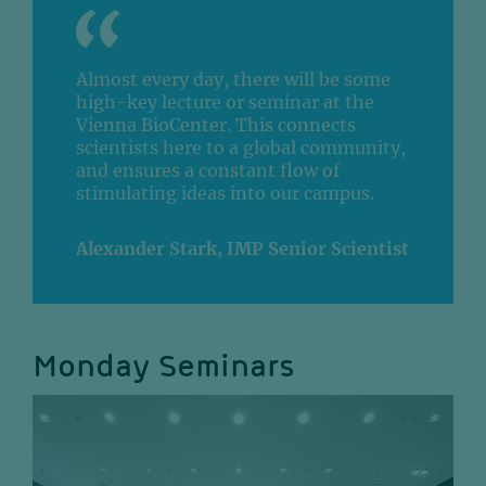
Almost every day, there will be some
high-key lecture or seminar at the
Vienna BioCenter. This connects
scientists here to a global community,
and ensures a constant flow of
stimulating ideas into our campus.
Alexander Stark, IMP Senior Scientist
Monday Seminars