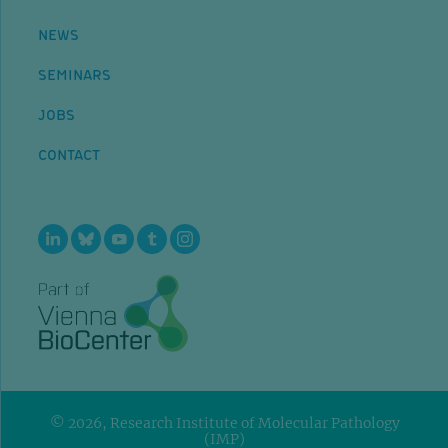
NEWS
SEMINARS
JOBS
CONTACT
© 2026, Research Institute of Molecular Pathology
(IMP)