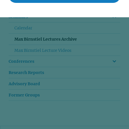
Publications
Seminars
Calendar
Max Birnstiel Lectures Archive
Max Birnstiel Lecture Videos
Conferences
Research Reports
Advisory Board
Former Groups