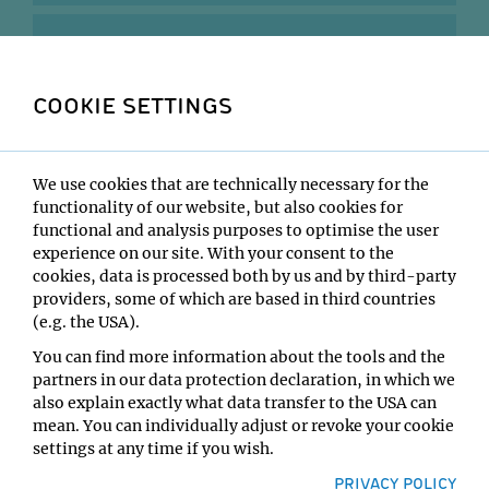
2019
COOKIE SETTINGS
2018
2017
We use cookies that are technically necessary for the
functionality of our website, but also cookies for
functional and analysis purposes to optimise the user
2016
experience on our site. With your consent to the
cookies, data is processed both by us and by third-party
providers, some of which are based in third countries
2015
(e.g. the USA).
You can find more information about the tools and the
2014
partners in our data protection declaration, in which we
also explain exactly what data transfer to the USA can
mean. You can individually adjust or revoke your cookie
2013
settings at any time if you wish.
PRIVACY POLICY