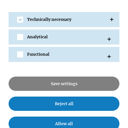
2012
Technically necessary
2011
Analytical
2010
Functional
2009
RESEARCH
Save settings
Research Areas
Reject all
Research Groups
Services
Allow all