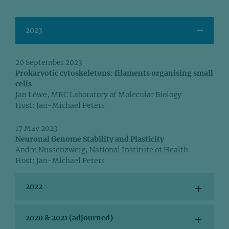
2023
20 September 2023
Prokaryotic cytoskeletons: filaments organising small
cells
Jan Löwe, MRC Laboratory of Molecular Biology
Host: Jan-Michael Peters
17 May 2023
Neuronal Genome Stability and Plasticity
Andre Nussenzweig, National Institute of Health
Host: Jan-Michael Peters
2022
2020 & 2021 (adjourned)