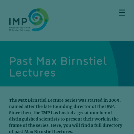
Skip
Skip
Skip
Skip
to
to
to
to
main
breadcrumbs
sub
doormat
content
nav
Past Max Birnstiel
Lectures
The Max Birnstiel Lecture Series was started in 2009,
named after the late founding director of the IMP.
Since then, the IMP has hosted a great number of
distinguished scientists to present their work in the
frame of the series. Here, you will find a full directory
of past Max Birnstiel Lectures.