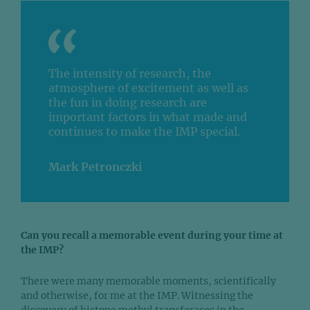
The intensity of research, the
atmosphere of excitement as well as
the fun in doing research are
important factors in what made and
continues to make the IMP special.
Mark Petronczki
Can you recall a memorable event during your time at
the IMP?
There were many memorable moments, scientifically
and otherwise, for me at the IMP. Witnessing the