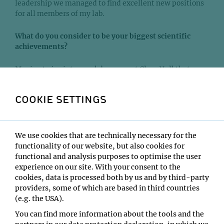
leadership we managed to find excellent new positions
for all members of my lab.
What do you consider to be your biggest scientific
achievements?
Moving twice into new lab spaces at Clare Hall that my
lab inherited from Nobel laureates - Tim Hunt and
Thomas Lindahl - was maybe more an honourable
COOKIE SETTINGS
coincidence than an achievement.
One area that I feel my lab at CRUK made important
contributions to is cytokinesis. Our work elucidated how
We use cookies that are technically necessary for the
microtubule-associated factors engage with the plasma
functionality of our website, but also cookies for
membrane to promote cell division. We still do not have
functional and analysis purposes to optimise the user
a full mechanistic understanding of how the cell
experience on our site. With your consent to the
division is placed at the equator in animal cells. In my
cookies, data is processed both by us and by third-party
opinion, this remains a very important question to be
providers, some of which are based in third countries
answered in basic cell biology. In my new role at BI,
(e.g. the USA).
making scientific discoveries is still very important.
You can find more information about the tools and the
However, the ambition to translate these discoveries