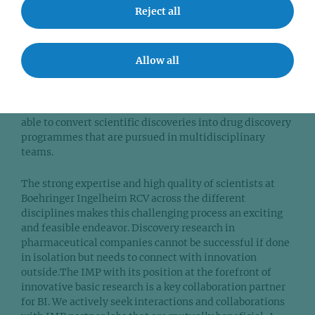
at the RCV and how they are connected to the IMP?
Reject all
In the Cancer Cell Signalling Department at BI Vienna,
our work focuses on identifying new approaches and
Allow all
targets to treat cancer. Areas of strong interest include
targeting oncogene addiction and exploiting
vulnerabilities of specific cancers. One of the most
thrilling aspects of my current position is that we are
able to convert scientific discoveries into drug discovery
programmes that are pursued in multidisciplinary
teams.
The strong expertise and high quality of scientists at
Boehringer Ingelheim RCV across the different
disciplines makes this challenging process an exciting
and feasible endeavor. Discovery research in
pharmaceutical companies cannot be successful if done
in isolation but needs to connect with innovation
outside.The IMP with its position at the forefront of
innovative basic research is a key collaboration partner
for BI. We actively seek interactions and collaborations