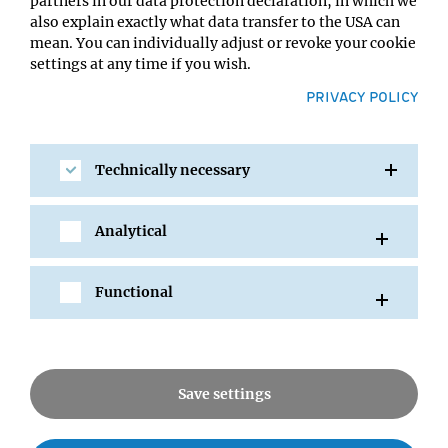
partners in our data protection declaration, in which we
into new treatment options for patients is at least as
also explain exactly what data transfer to the USA can
important.
mean. You can individually adjust or revoke your cookie
settings at any time if you wish.
PRIVACY POLICY
Technically necessary
Going beyond collaborations, the
connection with the IMP and with
other Vienna BioCenter institutions
Analytical
allows BI to attract and recruit
superbly trained scientists from a
strong talent pool.
Functional
Mark Petronczki
Save settings
Can you tell us about your current and future projects