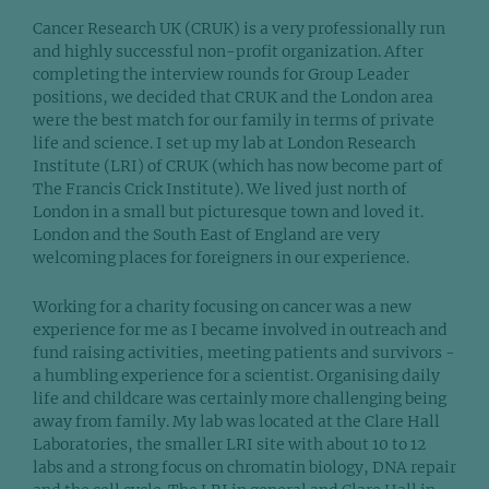
Cancer Research UK (CRUK) is a very professionally run
and highly successful non-profit organization. After
completing the interview rounds for Group Leader
positions, we decided that CRUK and the London area
were the best match for our family in terms of private
life and science. I set up my lab at London Research
Institute (LRI) of CRUK (which has now become part of
The Francis Crick Institute). We lived just north of
London in a small but picturesque town and loved it.
London and the South East of England are very
welcoming places for foreigners in our experience.
Working for a charity focusing on cancer was a new
experience for me as I became involved in outreach and
fund raising activities, meeting patients and survivors -
a humbling experience for a scientist. Organising daily
life and childcare was certainly more challenging being
away from family. My lab was located at the Clare Hall
Laboratories, the smaller LRI site with about 10 to 12
labs and a strong focus on chromatin biology, DNA repair