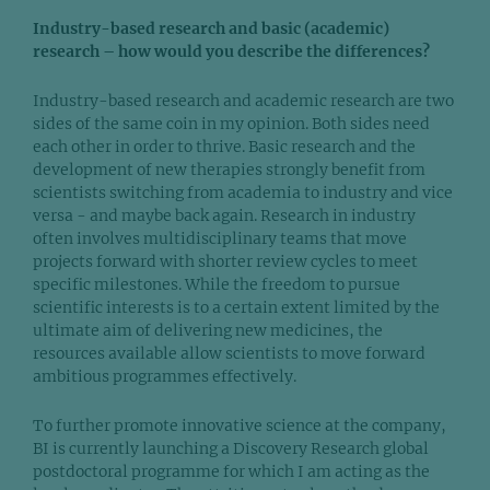
Industry-based research and basic (academic)
research – how would you describe the differences?
Industry-based research and academic research are two
sides of the same coin in my opinion. Both sides need
each other in order to thrive. Basic research and the
development of new therapies strongly benefit from
scientists switching from academia to industry and vice
versa - and maybe back again. Research in industry
often involves multidisciplinary teams that move
projects forward with shorter review cycles to meet
specific milestones. While the freedom to pursue
scientific interests is to a certain extent limited by the
ultimate aim of delivering new medicines, the
resources available allow scientists to move forward
ambitious programmes effectively.
To further promote innovative science at the company,
BI is currently launching a Discovery Research global
postdoctoral programme for which I am acting as the