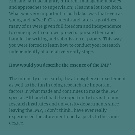
Kim and Jan had slightly different management styles
and approaches to supervision; I learnt a lot from both.
What was very important in both labs, was that even as
young and naïve PhD students and later as postdocs,
many of us were given full freedom and independence
to come up with our own projects, pursue them and
handle the writing and submission of papers. This way
you were forced to learn how to conduct your research
independently at a relatively early stage.
How would you describe the essence of the IMP?
The intensity of research, the atmosphere of excitement
as well as the fun in doing research are important
factors in what made and continues to make the IMP
special. Although I had the opportunity to visit many
research institutes and university departments since
leaving the IMP, I don’t think I have ever really
experienced the aforementioned aspects to the same
degree.