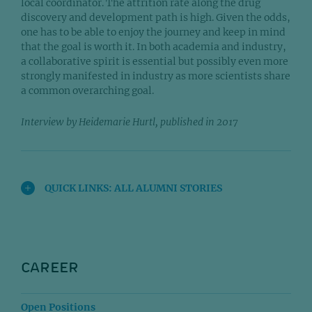
local coordinator. The attrition rate along the drug
discovery and development path is high. Given the odds,
one has to be able to enjoy the journey and keep in mind
that the goal is worth it. In both academia and industry,
a collaborative spirit is essential but possibly even more
strongly manifested in industry as more scientists share
a common overarching goal.
Interview by Heidemarie Hurtl, published in 2017
QUICK LINKS: ALL ALUMNI STORIES
CAREER
Open Positions