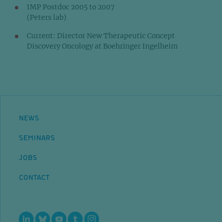
IMP Postdoc 2005 to 2007
(Peters lab)
Current: Director New Therapeutic Concept
Discovery Oncology at Boehringer Ingelheim
NEWS
SEMINARS
JOBS
CONTACT