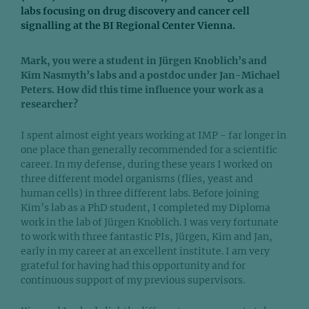
labs focusing on drug discovery and cancer cell
signalling at the BI Regional Center Vienna.
Mark, you were a student in Jürgen Knoblich’s and
Kim Nasmyth’s labs and a postdoc under Jan-Michael
Peters. How did this time influence your work as a
researcher?
I spent almost eight years working at IMP - far longer in
one place than generally recommended for a scientific
career. In my defense, during these years I worked on
three different model organisms (flies, yeast and
human cells) in three different labs. Before joining
Kim’s lab as a PhD student, I completed my Diploma
work in the lab of Jürgen Knoblich. I was very fortunate
to work with three fantastic PIs, Jürgen, Kim and Jan,
early in my career at an excellent institute. I am very
grateful for having had this opportunity and for
continuous support of my previous supervisors.