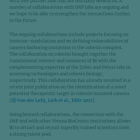
with IMP partner labs that are mutually beneficial. A
number of collaborations with IMP labs are ongoing and
we hope to be able to strengthen the interactions further
in the future.
The ongoing collaborations include projects focusing on
immune-modulation and on defining vulnerabilities of
cancers harboring mutations in the cohesin complex.
The collaboration on cohesin brought together the
translational interest and resources of BI with the
complementing expertise of the Zuber and Peters labs in
screening technologies and cohesin biology,
respectively. This collaboration has already resulted in a
recent joint publication on the identification of a novel
potential therapeutic target in cohesin mutated cancers
[
Van der Lelij, Lieb et al., Elife 2017
].
Going beyond collaborations, the connection with the
IMP and with other Vienna BioCenter institutions allows
BI to attract and recruit superbly trained scientists from
a strong talent pool.