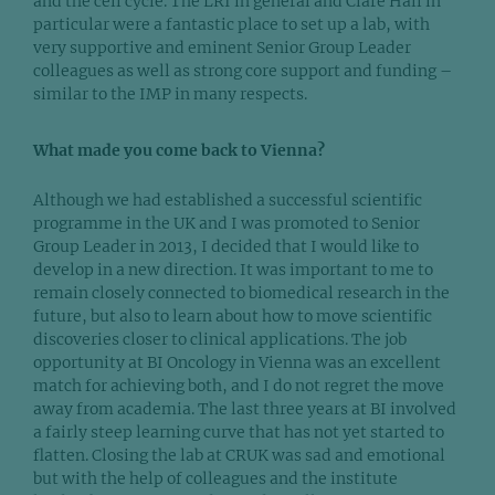
and the cell cycle. The LRI in general and Clare Hall in
particular were a fantastic place to set up a lab, with
very supportive and eminent Senior Group Leader
colleagues as well as strong core support and funding –
similar to the IMP in many respects.
What made you come back to Vienna?
Although we had established a successful scientific
programme in the UK and I was promoted to Senior
Group Leader in 2013, I decided that I would like to
develop in a new direction. It was important to me to
remain closely connected to biomedical research in the
future, but also to learn about how to move scientific
discoveries closer to clinical applications. The job
opportunity at BI Oncology in Vienna was an excellent
match for achieving both, and I do not regret the move
away from academia. The last three years at BI involved
a fairly steep learning curve that has not yet started to
flatten. Closing the lab at CRUK was sad and emotional
but with the help of colleagues and the institute