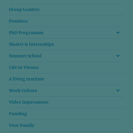
Group Leaders
Postdocs
PhD Programme
Master & Internships
Summer School
Life in Vienna
A living institute
Work Culture
Video Impressions
Funding
Your Family