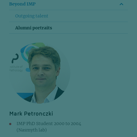
Beyond IMP
Outgoing talent
Alumni portraits
Mark Petronczki
IMP PhD Student 2000 to 2004
(Nasmyth lab)