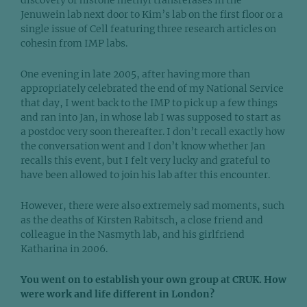
discovery of histone methyl transferases in the
Jenuwein lab next door to Kim’s lab on the first floor or a
single issue of Cell featuring three research articles on
cohesin from IMP labs.
One evening in late 2005, after having more than
appropriately celebrated the end of my National Service
that day, I went back to the IMP to pick up a few things
and ran into Jan, in whose lab I was supposed to start as
a postdoc very soon thereafter. I don’t recall exactly how
the conversation went and I don’t know whether Jan
recalls this event, but I felt very lucky and grateful to
have been allowed to join his lab after this encounter.
However, there were also extremely sad moments, such
as the deaths of Kirsten Rabitsch, a close friend and
colleague in the Nasmyth lab, and his girlfriend
Katharina in 2006.
You went on to establish your own group at CRUK. How
were work and life different in London?