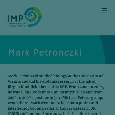
Skip
Skip
Skip
Skip
to
to
to
to
main
breadcrumbs
sub
doormat
content
nav
Mark Petronczki
Mark Petronczki studied biology at the University of
Vienna and did his diploma research at the lab of
Jürgen Knoblich, then at the IMP. From 2000 to 2004,
he was a PhD Student at Kim Nasmyth’s lab and from
2005 to 2007 a postdoc in Jan-Michael Peters’ group.
From there, Mark went on to become a Junior and
later Senior Group Leader at Cancer Research UK
(CRUK) in London. Since 2014, he is heading several