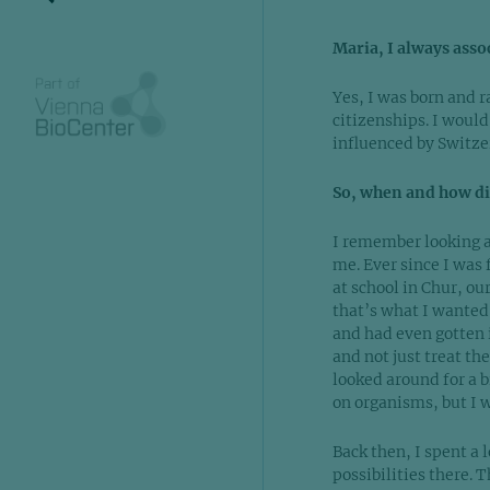
Maria, I always asso
Yes, I was born and r
citizenships. I would
influenced by Switze
So, when and how did
I remember looking a
me. Ever since I was 
at school in Chur, ou
that’s what I wanted 
and had even gotten 
and not just treat th
looked around for a b
on organisms, but I 
Back then, I spent a 
possibilities there. 