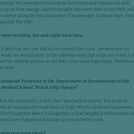
 energy! We were keen to work on Saturdays and Sundays as well
d up by that energy. And the people who were new to the IMP, wh
re swept along by this avalanche of knowledge. In those days, the
nna like the IMP.
u were working day and night back then.
 it was fun. No-one forced us to work like crazy, we were just so
work, we would meet in the cafeteria and chat or go out to eat. I 
ed the wildest parties at the IMP, they were legendary. ‘Work har
te well.
 Assistant Professor at the Department of Dermatology of the
 Medical School. Was it a big change?
at the university, it felt like I was back to reality. The level of
st as complex as it had been in Italy. When I ordered equipment, 
 I had forgotten about it altogether or had bought it with project f
mes have changed and things are much better now.
 progress from there?