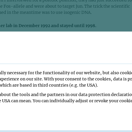
 I interviewed for a postdoc position, they had just succeeded fo
he Fos-allele and were about to target Jun. The trick the scientific
ed in the meantime was to use isogenic DNA.
er lab in December 1992 and stayed until 1998.
for three years and then spent two more years as a staff scientist.
t people in the lab were working on AP-1, on Jun and Fos. Howeve
tudent who worked on the EGF-receptor, struggling to overexpre
rwin remembered that I had some experience with that molecule 
 in this direction. My plan was to knock out the EGF- receptor in 
s soon as I joined the IMP, everything miraculously worked out. It
lly necessary for the functionality of our website, but also cooki
heaven!
perience on our site. With your consent to the cookies, data is p
hich are based in third countries (e.g. the USA).
rating mice lacking EGFR and published our results in Science in
bout the tools and the partners in our data protection declaratio
ese knock-out mice was very complex and influenced by the
e USA can mean. You can individually adjust or revoke your cookie
e saw effects in the brain, placenta, skin.... so I started working 
ans. The great thing was, in Erwin’s group you were allowed to do
 complete freedom. When I presented my plans, he encouraged me