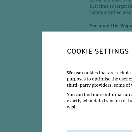
knock-out mice. When
first time to target t
community had learn
You joined the Wagn
Yes, I was a postdoc 
came to the IMP, mos
COOKIE SETTINGS
there was one PhD-s
EGFR in ES-cells. E
suggested to continue
And what can I say, a
We use cookies that are technica
like a blessing from 
purposes to optimise the user ex
third-party providers, some of w
We succeeded in gene
You can find more information a
The phenotype of th
exactly what data transfer to th
genetic background. W
wish.
various different org
anything. He gave us
ahead.