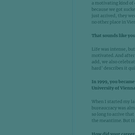
a motivating kind of
because we got sucke
just arrived, they we
no other place in Vie
That sounds like yo
Life was intense, but
motivated. And after 
add, we also celebrat
hard’ describes it qui
In 1999, you became
University of Vienna
When I started my lab 
bureaucracy was almo
so long to arrive that
the meantime. But ti
How did your career