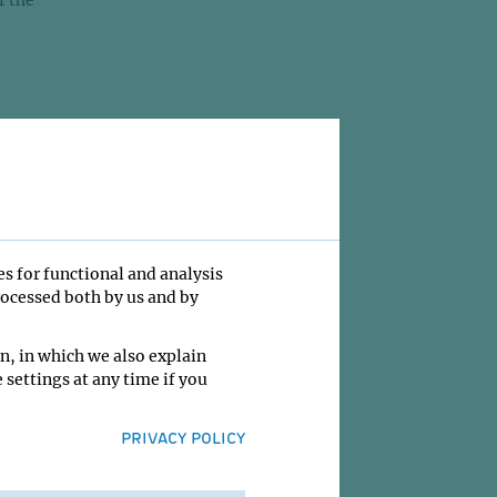
r the
 When I
r,
ss
and
mice.
 felt
es for functional and analysis
rocessed both by us and by
 1995.
n, in which we also explain
 settings at any time if you
on
 to go
PRIVACY POLICY