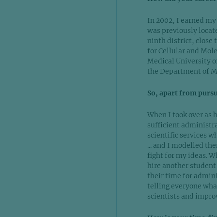
In 2002, I earned my
was previously locate
ninth district, close
for Cellular and Mole
Medical University of
the Department of Med
So, apart from purs
When I took over as h
sufficient administr
scientific services w
... and I modelled th
fight for my ideas. W
hire another student
their time for admini
telling everyone what
scientists and improv