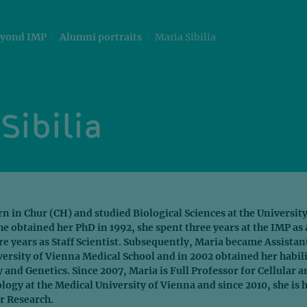
yond IMP
Alumni portraits
Maria Sibilia
Sibilia
rn in Chur (CH) and studied Biological Sciences at the University
she obtained her PhD in 1992, she spent three years at the IMP as 
 years as Staff Scientist. Subsequently, Maria became Assistan
versity of Vienna Medical School and in 2002 obtained her habil
 and Genetics. Since 2007, Maria is Full Professor for Cellular a
gy at the Medical University of Vienna and since 2010, she is 
r Research.