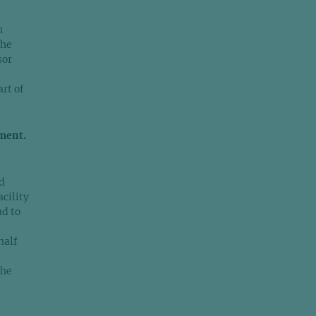
h
the
sor
rt of
ment.
d
acility
ad to
half
the