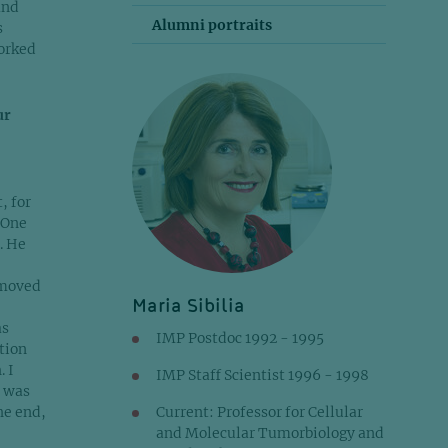
and
Alumni portraits
s
worked
ur
, for
 One
. He
 moved
Maria Sibilia
as
IMP Postdoc 1992 - 1995
tion
. I
IMP Staff Scientist 1996 - 1998
y was
he end,
Current: Professor for Cellular
and Molecular Tumorbiology and