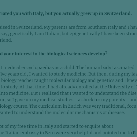
ciated you with Italy, but you actually grew up in Switzerland.
aised in Switzerland. My parents are from Southern Italy and I ha
 say, genetically I am Italian, but epigenetically I have been stron
rland.
 your interest in the biological sciences develop?
t medical encyclopaedias as a child. The human body fascinated
five years old, I wanted to study medicine. But then, during my la
r biology teacher taught molecular biology and genetics and I kne
to study. At that time, I had already enrolled at the University of
into medicine. But I realized that I wanted to understand the dis
em, so I gave up my medical studies - a shock for my parents - an
iology course. The curriculum in Zurich was very traditional, foc
wanted to understand the molecular mechanisms of disease.
lot of my free time in Italy and started to enquire about
The Italian embassy in Bern were very helpful and pointed me to P