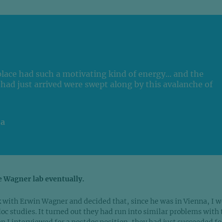
place had such a motivating kind of energy... and the
had just arrived were swept along by this avalanche of
ia
e Wagner lab eventually.
rk with Erwin Wagner and decided that, since he was in Vienna, I 
oc studies. It turned out they had run into similar problems with 