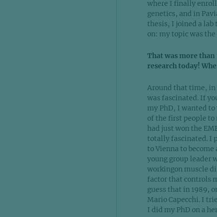
where I finally enrol
genetics, and in Pav
thesis, I joined a l
on: my topic was the
That was more than t
research today! Whe
Around that time, in 
was fascinated. If yo
my PhD, I wanted to 
of the first people 
had just won the EMB
totally fascinated. I
to Vienna to become a
young group leader w
workingon muscle dif
factor that controls 
guess that in 1989, 
Mario Capecchi. I trie
I did my PhD on a hem