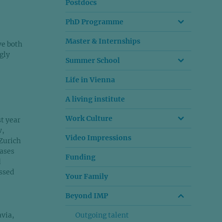
Postdocs
PhD Programme
Master & Internships
ve both
gly
Summer School
Life in Vienna
A living institute
Work Culture
st year
w,
Video Impressions
 Zurich
eases
Funding
d
ussed
Your Family
Beyond IMP
avia,
Outgoing talent