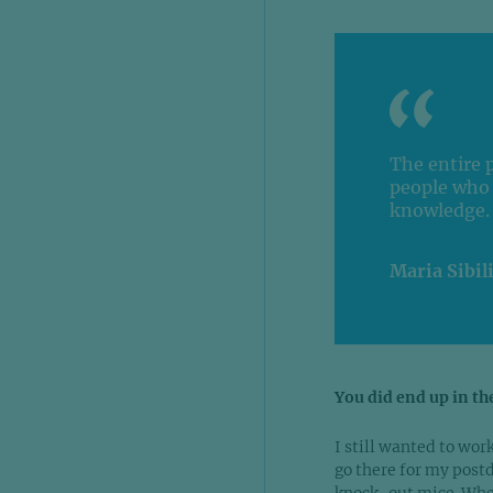
The entire 
people who 
knowledge.
Maria Sibil
You did end up in th
I still wanted to wo
go there for my postd