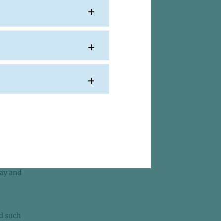
one
eks
ghbour
it
d to
st
day and
ad such