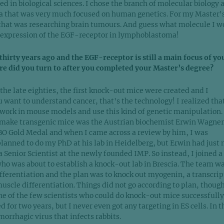
led in biological sciences. I chose the branch of molecular biology 
ia that was very much focused on human genetics. For my Master'
ab that was researching brain tumours. And guess what molecule I 
 expression of the EGF-receptor in lymphoblastoma!
hirty years ago and the EGF-receptor is still a main focus of yo
re did you turn to after you completed your Master’s degree?
the late eighties, the first knock-out mice were created and I
u want to understand cancer, that's the technology! I realized that
work in mouse models and use this kind of genetic manipulation.
to make transgenic mice was the Austrian biochemist Erwin Wagner
O Gold Medal and when I came across a review by him, I was
 planned to do my PhD at his lab in Heidelberg, but Erwin had just
 Senior Scientist at the newly founded IMP. So instead, I joined a
ho was about to establish a knock-out lab in Brescia. The team w
ferentiation and the plan was to knock out myogenin, a transcrip
muscle differentiation. Things did not go according to plan, though
one of the few scientists who could do knock-out mice successfull
d for two years, but I never even got any targeting in ES cells. In t
orrhagic virus that infects rabbits.