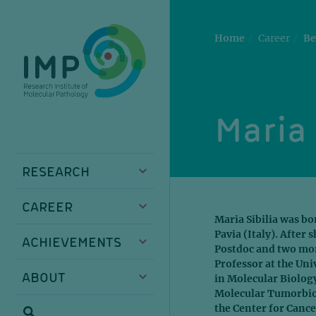
Skip
Skip
Skip
Skip
to
to
to
to
main
breadcrumbs
sub
doormat
Home
Career
Be
content
nav
Maria 
RESEARCH
CAREER
Maria Sibilia was bo
Pavia (Italy). After 
ACHIEVEMENTS
Postdoc and two more
Professor at the Uni
ABOUT
in Molecular Biology
Molecular Tumorbiolo
the Center for Cance