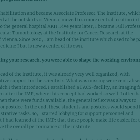
 habilitation and became Associate Professor. The institute, whic
d at the outskirts of Vienna, moved to a more central location in 
 to the general hospital AKH. Five years later, I became Full Profes
cular Tumorbiology at the Institute for Cancer Research at the
 Vienna. Since 2010, I am head of the institute which used to be pa
icine I but is now a center of its own.
uing your research, you were able to shape the working environ
ead of the institute, it was already very well organized, with
ative support for the scientists. What was missing were centralise
hich I then introduced. I established a FACS-facility, an imaging f
em after the IMP, where this concept had worked so well. I often h
hen there were funds available, the general reflex was always to
 or postdoc. In the end, these students and postdocs would spend 
strative tasks. So, I started lobbying for support personnel and
 I had learned at the IMP: that these people make life easier for 
e the overall performance of the institute.