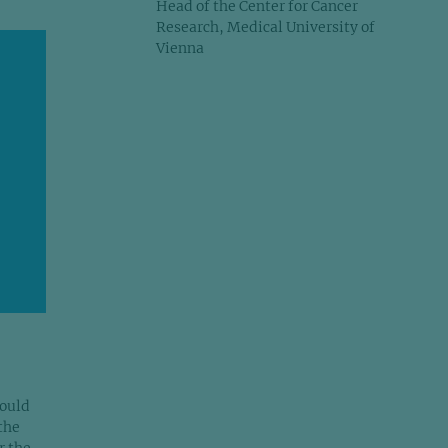
Head of the Center for Cancer
Research, Medical University of
Vienna
would
the