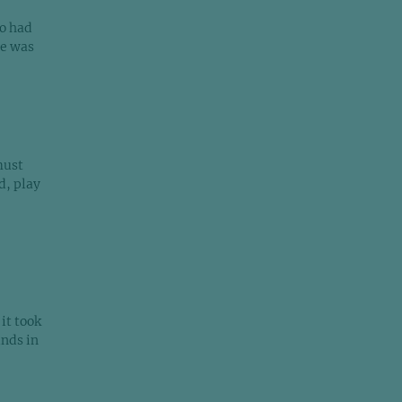
o had
re was
must
d, play
it took
unds in