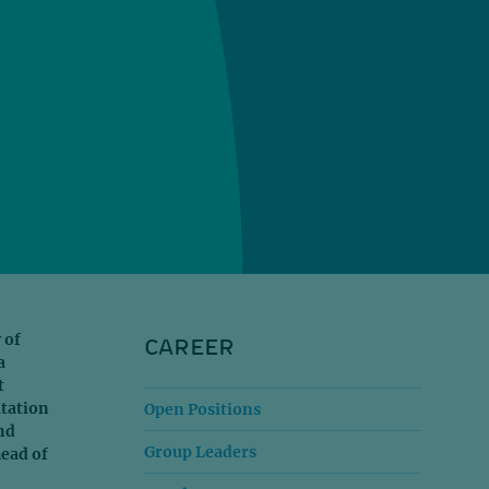
CAREER
 of
a
t
itation
Open Positions
nd
Group Leaders
head of