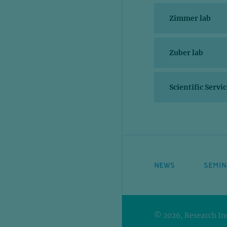
Zimmer lab
Zuber lab
Scientific Servi
NEWS
SEMIN
© 2026, Research Ins