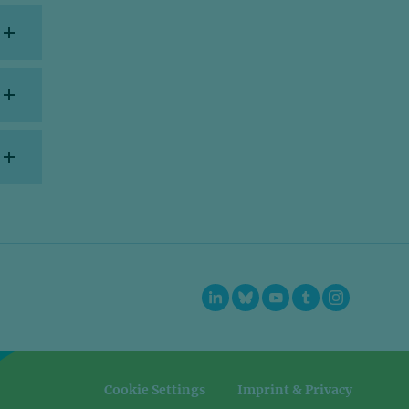
=
=
Cookie Settings
Imprint & Privacy