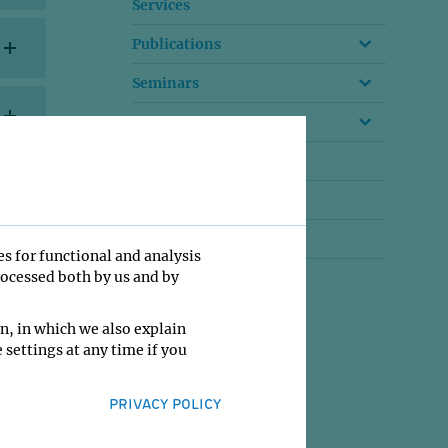
Services
Publications
Seminars
Conferences
Research Reports
Advisory Board
Former Groups
es for functional and analysis
rocessed both by us and by
n, in which we also explain
 settings at any time if you
PRIVACY POLICY