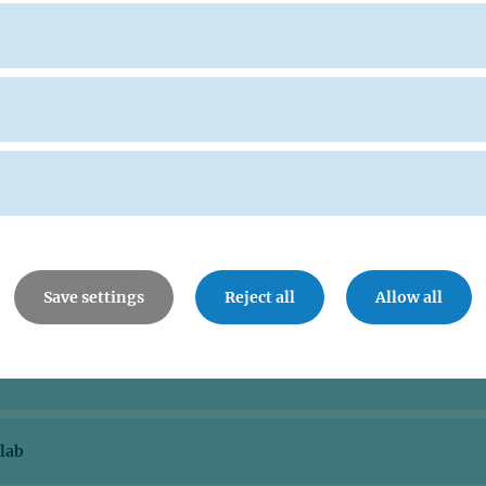
Save settings
Reject all
Allow all
lab