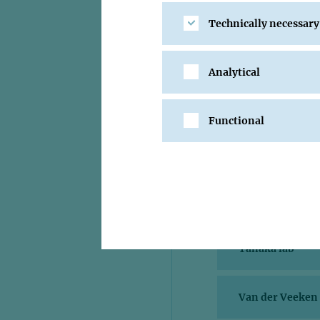
Pauli lab
Technically necessary
Pavri lab
Analytical
Peters lab
Functional
Plaschka lab
Stark lab
Tanaka lab
Van der Veeken 