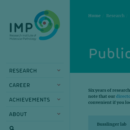
Skip
Skip
Skip
Skip
to
to
to
to
main
breadcrumbs
sub
doormat
Home
Research
content
nav
Public
RESEARCH
CAREER
Six years of research
note that our
direct
ACHIEVEMENTS
convenient if you lo
ABOUT
Busslinger lab