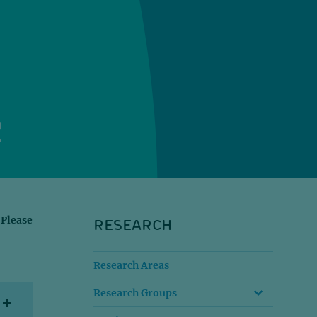
2
RESEARCH
 Please
Research Areas
Research Groups