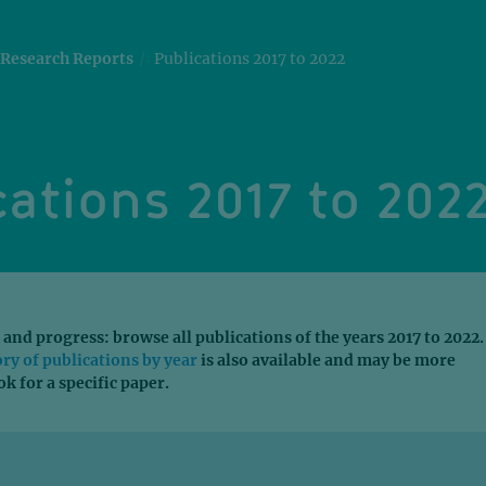
Research Reports
Publications 2017 to 2022
ations 2017 to 202
 and progress: browse all publications of the years 2017 to 2022.
ory of publications by year
is also available and may be more
ok for a specific paper.