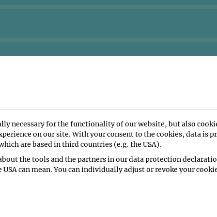
lly necessary for the functionality of our website, but also cooki
perience on our site. With your consent to the cookies, data is p
hich are based in third countries (e.g. the USA).
bout the tools and the partners in our data protection declaratio
e USA can mean. You can individually adjust or revoke your cookie