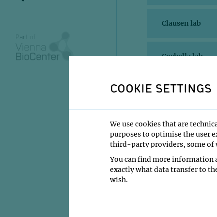
Clausen lab
Cochella lab
COOKIE SETTINGS
Haselbach lab
Haubensak lab
We use cookies that are technica
purposes to optimise the user ex
third-party providers, some of w
Keays lab
You can find more information a
exactly what data transfer to th
wish.
Obenauf lab