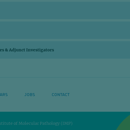
ces & Adjunct Investigators
ARS
JOBS
CONTACT
titute of Molecular Pathology (IMP)