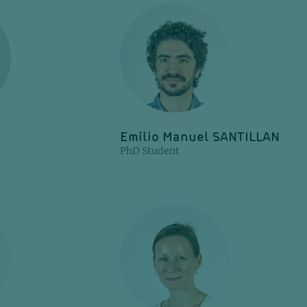
Emilio Manuel SANTILLAN
PhD Student