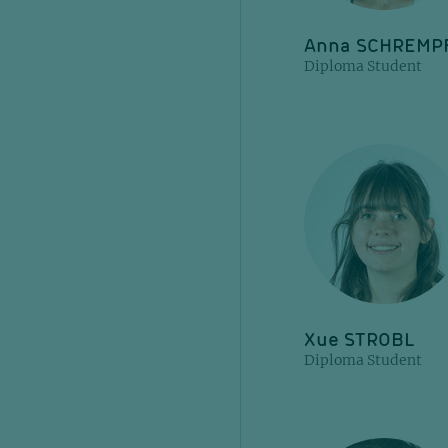
Anna SCHREMP
Diploma Student
Xue STROBL
Diploma Student