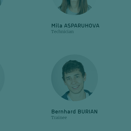
Mila ASPARUHOVA
Technician
Bernhard BURIAN
Trainee