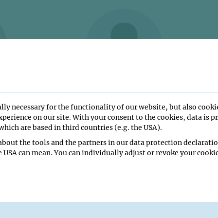
EZ PEREZ
Frederik Niklas HAMM
lly necessary for the functionality of our website, but also cooki
Trainee
perience on our site. With your consent to the cookies, data is p
hich are based in third countries (e.g. the USA).
bout the tools and the partners in our data protection declaratio
e USA can mean. You can individually adjust or revoke your cookie