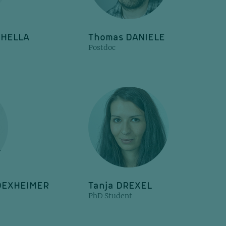
CHELLA
Thomas DANIELE
Postdoc
 DEXHEIMER
Tanja DREXEL
PhD Student