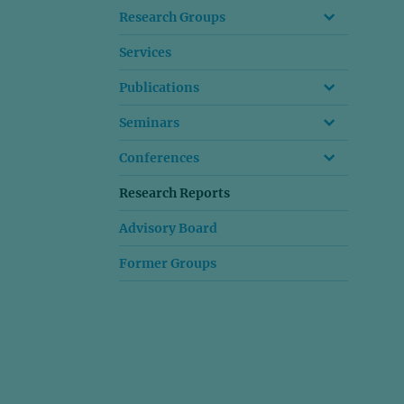
Research Groups
Services
Publications
Seminars
Conferences
Research Reports
Advisory Board
Former Groups