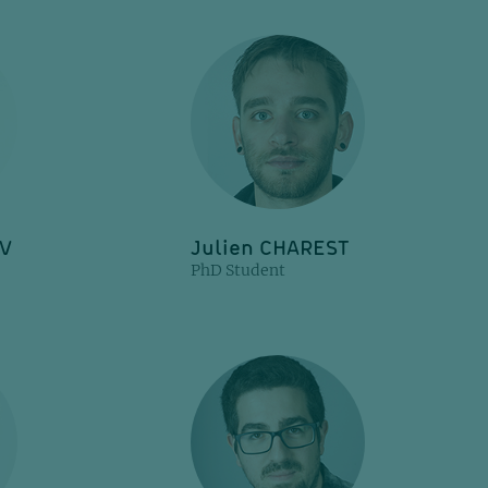
OV
Julien CHAREST
PhD Student