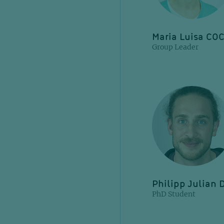
Maria Luisa CO
Group Leader
Philipp Julian
PhD Student