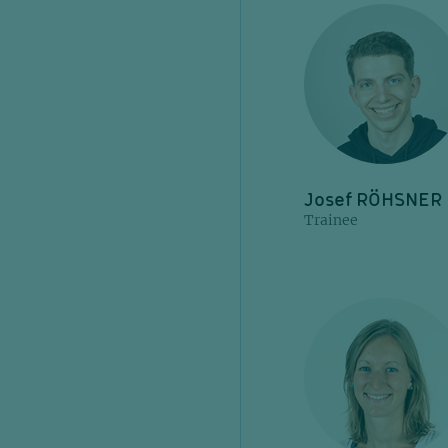
Josef RÖHSNER
Trainee