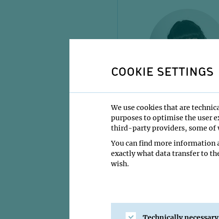
COOKIE SETTINGS
Paula GUTIERR
We use cookies that are technica
PhD Student
purposes to optimise the user ex
third-party providers, some of w
You can find more information a
exactly what data transfer to th
wish.
Technically necessary