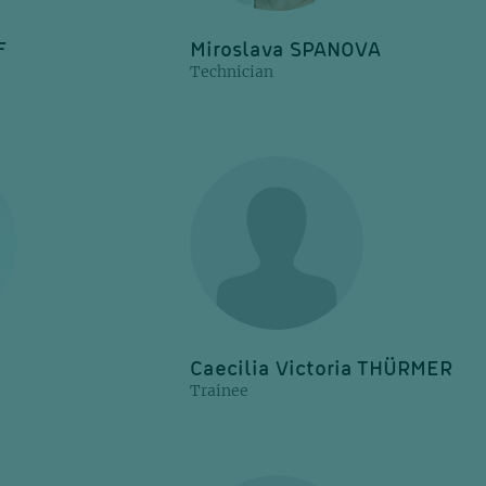
F
Miroslava SPANOVA
Technician
Caecilia Victoria THÜRMER
Trainee