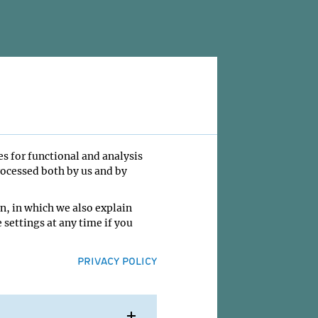
es for functional and analysis
rocessed both by us and by
n, in which we also explain
 settings at any time if you
PRIVACY POLICY