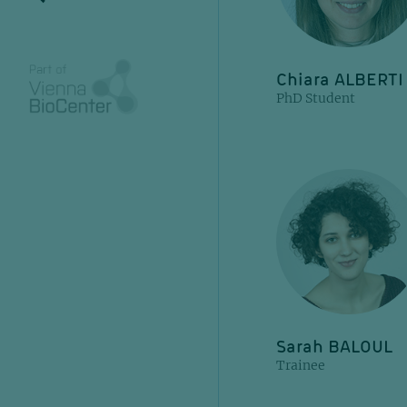
Chiara ALBERTI
PhD Student
Sarah BALOUL
Trainee