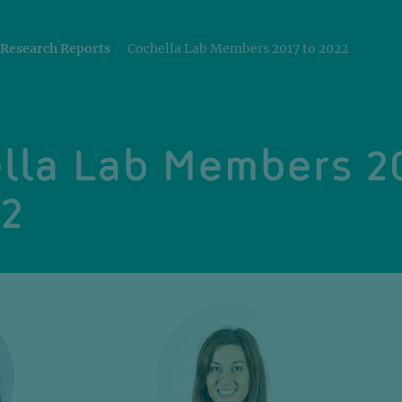
Research Reports
Cochella Lab Members 2017 to 2022
lla Lab Members 2
22