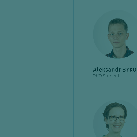
Aleksandr BYK
PhD Student