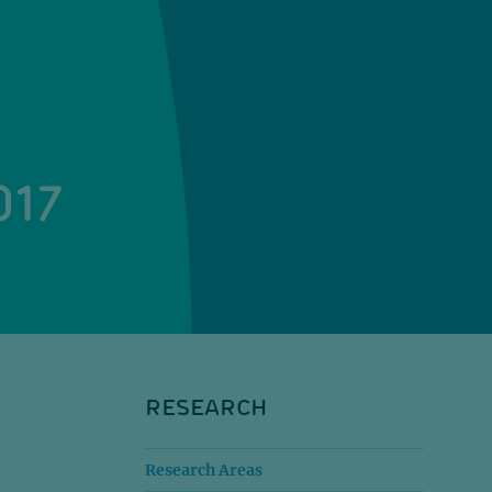
017
RESEARCH
Research Areas