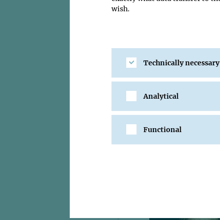
wish.
Technically necessary
Analytical
Functional