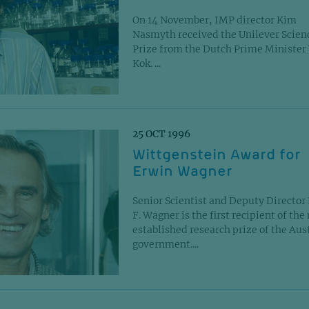
On 14 November, IMP director Kim
Nasmyth received the Unilever Scien
Prize from the Dutch Prime Ministe
Kok. ...
25 OCT 1996
Wittgenstein Award for
Erwin Wagner
Senior Scientist and Deputy Director
F. Wagner is the first recipient of the
established research prize of the Aus
government....