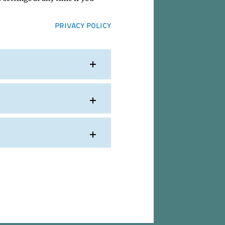
PRIVACY POLICY
Kim
IMP
ion....
996