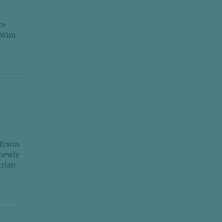
ce
r Wim
 Erwin
 newly
trian