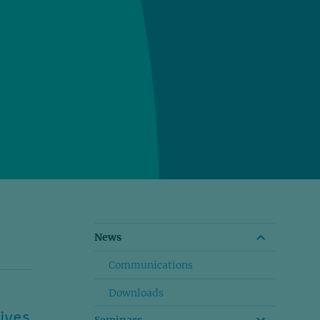
News
Communications
Downloads
ives