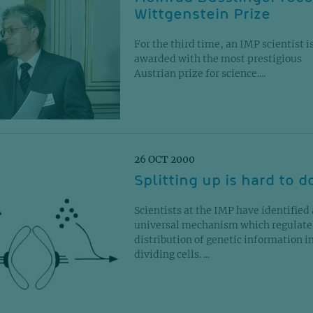
Wittgenstein Prize
For the third time, an IMP scientist i
awarded with the most prestigious
Austrian prize for science....
26 OCT 2000
Splitting up is hard to d
Scientists at the IMP have identified 
universal mechanism which regulate
distribution of genetic information i
dividing cells. ...