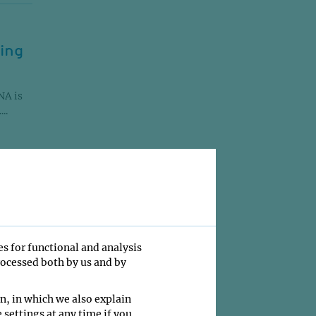
ging
NA is
..
es for functional and analysis
rocessed both by us and by
f
urther
n....
n, in which we also explain
 settings at any time if you