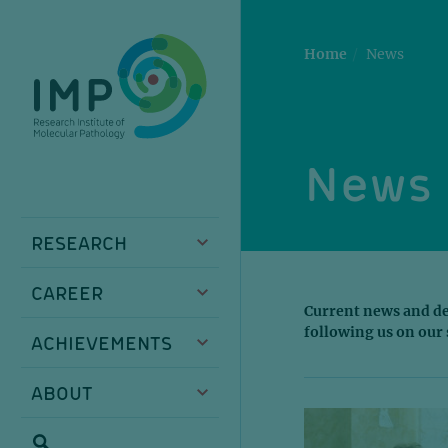
Skip
Skip
Skip
Skip
to
to
to
to
main
breadcrumbs
sub
doormat
Home
News
content
nav
News 
RESEARCH
CAREER
Current news and de
following us on our 
ACHIEVEMENTS
ABOUT