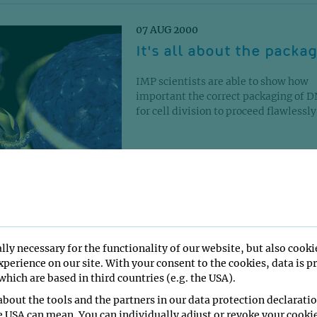
07 AUG 2000
It's all about the packa
IMP scientists are able to show how
important the correct packaging of D
for cell division to proceed flawlessly..
16 SEP 1999
Chromosome tug-of-war
lly necessary for the functionality of our website, but also cooki
perience on our site. With your consent to the cookies, data is p
Scientists at the Research Institute o
hich are based in third countries (e.g. the USA).
Molecular Pathology (IMP) unravel f
details in the regulation of cell divisio
bout the tools and the partners in our data protection declaratio
e USA can mean. You can individually adjust or revoke your cookie