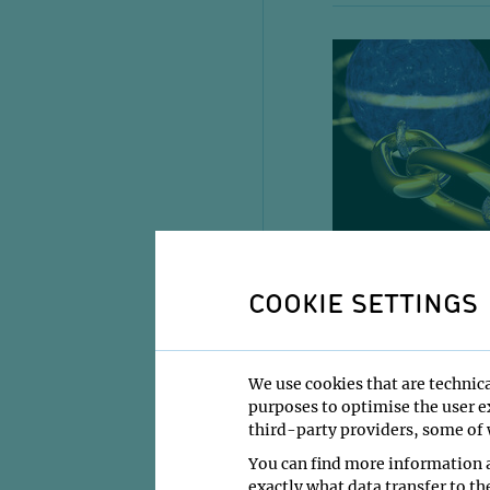
COOKIE SETTINGS
We use cookies that are technica
purposes to optimise the user ex
third-party providers, some of w
You can find more information a
exactly what data transfer to th