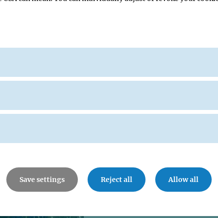
06 JUL 1999
Wittgenstein Award for 
Nasmyth
The "Austrian Nobel Prize" goes to 
director Kim Ashley Nasmyth for his
research on the regulation of cell divis
Save settings
Reject all
Allow all
14 NOV 1996
Kim Nasmyth receives
Unilever Science Prize 1