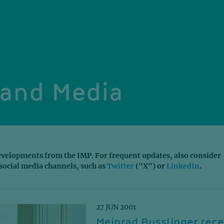
and Media
velopments from the IMP. For frequent updates, also consider
social media channels, such as
Twitter
("X") or
LinkedIn
.
27 JUN 2001
Meinrad Busslinger rece