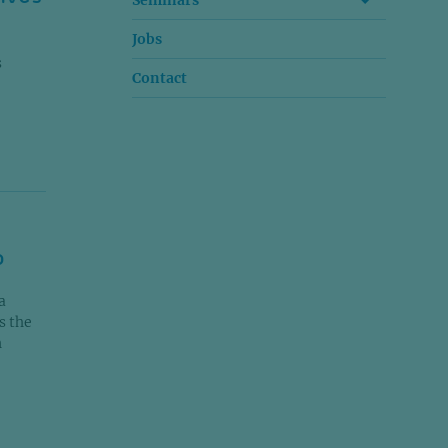
Seminars
Jobs
s
Contact
o
a
s the
n