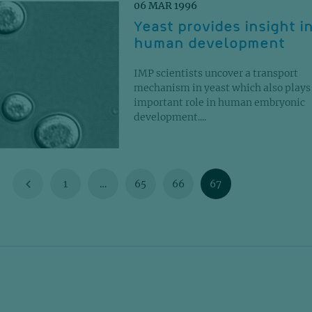
06 MAR 1996
Yeast provides insight i
human development
IMP scientists uncover a transport
mechanism in yeast which also plays
important role in human embryonic
development....
1
…
65
66
67