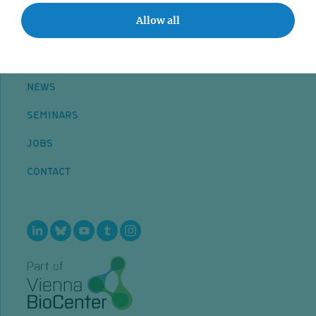
Allow all
NEWS
SEMINARS
JOBS
CONTACT