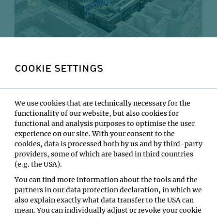
Aerial view of the Vienna Biocenter, IMP at the heart.
COOKIE SETTINGS
We are starting with this H2
This is bland blind text. Lots of blind text. Nothing but
We use cookies that are technically necessary for the
blind text, which from here on is copied. This is bland
functionality of our website, but also cookies for
blind text. Lots of blind text. Nothing but blind text,
functional and analysis purposes to optimise the user
which from here on is copied. This is bland blind text.
experience on our site. With your consent to the
Lots of blind text. Nothing but blind text, which from
cookies, data is processed both by us and by third-party
here on is copied. This is bland blind text. Lots of blind
providers, some of which are based in third countries
text. Nothing but blind text, which from here on is
(e.g. the USA).
copied. This is bland blind text. Lots of blind text.
You can find more information about the tools and the
Nothing but blind text, which from here on is copied.
partners in our data protection declaration, in which we
also explain exactly what data transfer to the USA can
This is bland blind text. Lots of blind text. Nothing but
mean. You can individually adjust or revoke your cookie
blind text, which from here on is copied. This is bland