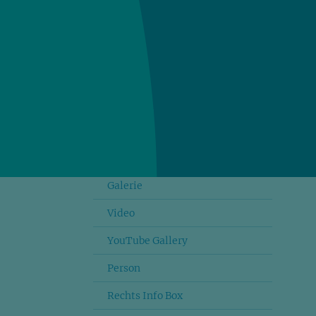
Dateilinks
Link Buttons
Accordion
Testimonial
Zitat Slider
Teasers
Galerie
Video
YouTube Gallery
Person
Rechts Info Box