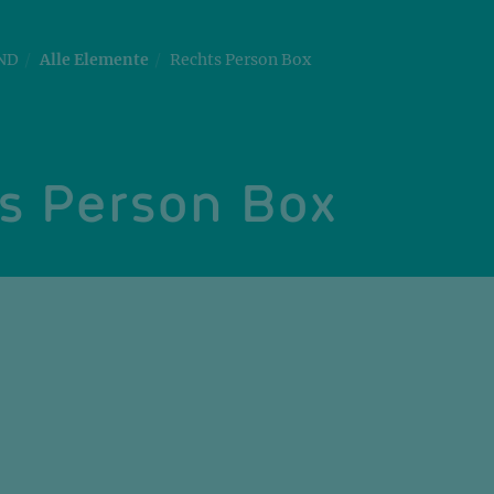
ND
Alle Elemente
Rechts Person Box
s Person Box