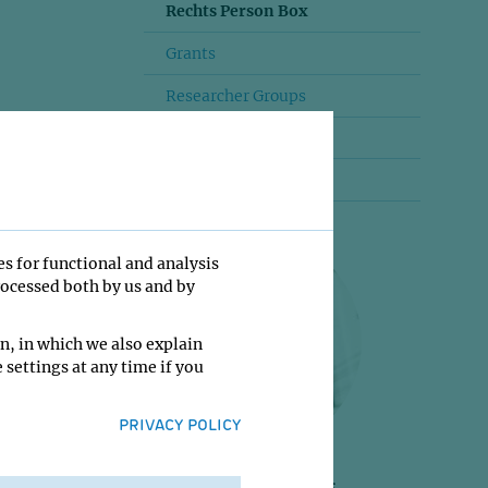
Rechts Person Box
Grants
Researcher Groups
Mehr lesen
Startseite
es for functional and analysis
rocessed both by us and by
n, in which we also explain
 settings at any time if you
PRIVACY POLICY
Jan-Michael Peters