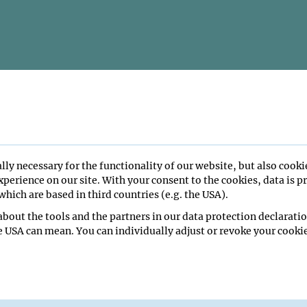
lly necessary for the functionality of our website, but also cooki
perience on our site. With your consent to the cookies, data is p
hich are based in third countries (e.g. the USA).
bout the tools and the partners in our data protection declaratio
e USA can mean. You can individually adjust or revoke your cookie