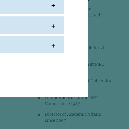
Lorem ipsum dolor sit amet,
consetetur sadipscing elitr, sed
diam nonumy eirmod
E:
peters[at]imp.ac.at
PhD 1980, University of Zurich,
Switzerland
Postdoctoral Research at MRC,
London
Junior Group Leader at University
of Zurich 1983-1987
Senior Scientist at the IMP
Vienna since 1987
Director of Academic Affairs
since 2007