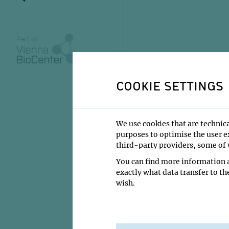
COOKIE SETTINGS
We use cookies that are technica
purposes to optimise the user ex
third-party providers, some of w
You can find more information a
exactly what data transfer to th
wish.