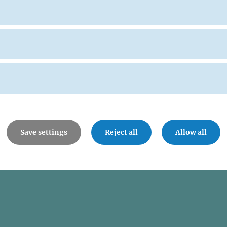
Save settings
Reject all
Allow all