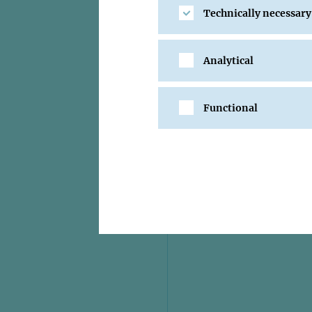
Technically necessary
Analytical
Functional