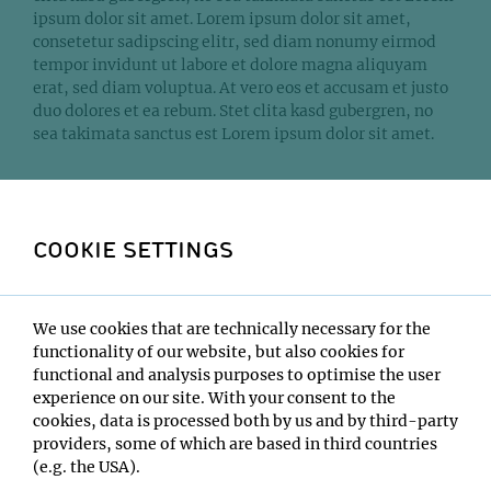
ipsum dolor sit amet. Lorem ipsum dolor sit amet,
consetetur sadipscing elitr, sed diam nonumy eirmod
tempor invidunt ut labore et dolore magna aliquyam
erat, sed diam voluptua. At vero eos et accusam et justo
duo dolores et ea rebum. Stet clita kasd gubergren, no
sea takimata sanctus est Lorem ipsum dolor sit amet.
SHOW MORE
COOKIE SETTINGS
DEV
Alle Elemente
We use cookies that are technically necessary for the
functionality of our website, but also cookies for
Überschriften und Text
functional and analysis purposes to optimise the user
experience on our site. With your consent to the
Bild und Text
cookies, data is processed both by us and by third-party
providers, some of which are based in third countries
Content Listen
(e.g. the USA).