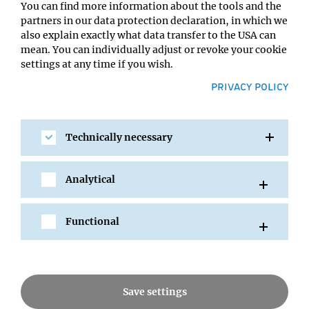
Dateilinks
You can find more information about the tools and the
partners in our data protection declaration, in which we
Link Buttons
also explain exactly what data transfer to the USA can
mean. You can individually adjust or revoke your cookie
Accordion
settings at any time if you wish.
PRIVACY POLICY
Testimonial
Zitat Slider
Technically necessary
Teasers
Galerie
Analytical
Video
YouTube Gallery
Functional
Person
Rechts Info Box
Save settings
Rechts Person Box