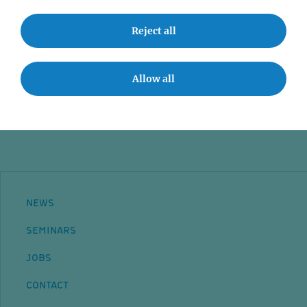
Grants
Reject all
Researcher Groups
Mehr lesen
Allow all
Startseite
NEWS
SEMINARS
JOBS
CONTACT