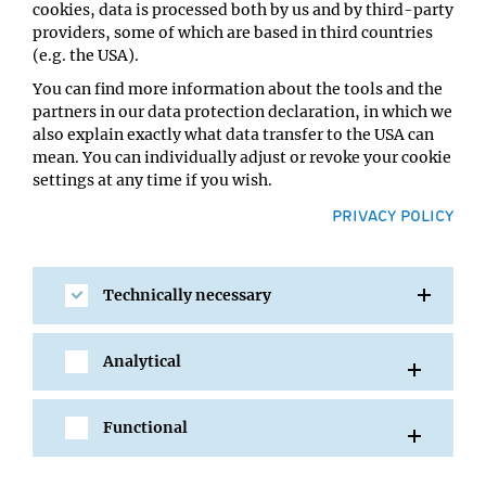
cookies, data is processed both by us and by third-party
Anne Simonsen, Institute of Basic Medical Sciences,
providers, some of which are based in third countries
Oslo, Norway
(e.g. the USA).
Eilika Weber-Ban, ETH Zuerich, Switzerland
You can find more information about the tools and the
partners in our data protection declaration, in which we
This year, the Ubiquitin & Friends symposium will take
also explain exactly what data transfer to the USA can
place in the “Billrothhaus”, the house of physicians in
mean. You can individually adjust or revoke your cookie
Vienna. At this historic place, scientific celebrities such
settings at any time if you wish.
as Sigmund Freud, Karl Landsteiner, and Carl von
PRIVACY POLICY
Rokitansky presented their work.
An evening poster reception followed by dinner will
provide ample of opportunities to discuss science and
Technically necessary
network. All attendees can submit an abstract to present
their work by poster or by a talk. The registration fee for
students and postdocs is 100 Euro, for everyone else 200
Analytical
Euro. Participation at the dinner costs an additional 30
Euro. Travel Awards for Master and PhD students are
Functional
available. The application deadline is 1 April 2019.
Registation forms can be found at: