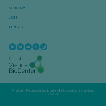
SEMINARS
JOBS
CONTACT
© 2026, Research Institute of Molecular Pathology
(IMP)