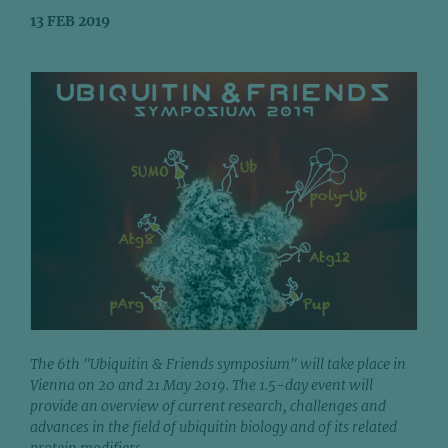
13 FEB 2019
The 6th "Ubiquitin & Friends symposium" will take place in
Vienna on 20 and 21 May 2019. The 1.5-day event will
provide an overview of current research, challenges and
advances in the field of ubiquitin biology and of its related