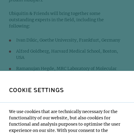
protein modifiers.
Ubiquitin & Friends will bring together some
outstanding experts in the field, including the
following:
Ivan Dikic, Goethe University, Frankfurt, Germany
Alfred Goldberg, Harvard Medical School, Boston,
USA
Ramanujan Hegde, MRC Laboratory of Molecular
Biology, Cambridge, UK
Fumiyo Ikeda, Institute of Molecular Biotechnology,
COOKIE SETTINGS
Vienna, Austria
Elif Karagoz, Max F. Perutz Laboratories, Vienna,
Austria
We use cookies that are technically necessary for the
functionality of our website, but also cookies for
Katrin Rittinger, The Francis Crick Institute,
functional and analysis purposes to optimise the user
London, UK
experience on our site. With your consent to the