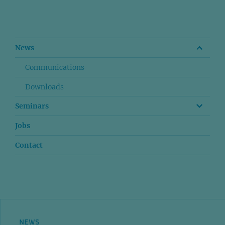
News
Communications
Downloads
Seminars
Jobs
Contact
NEWS