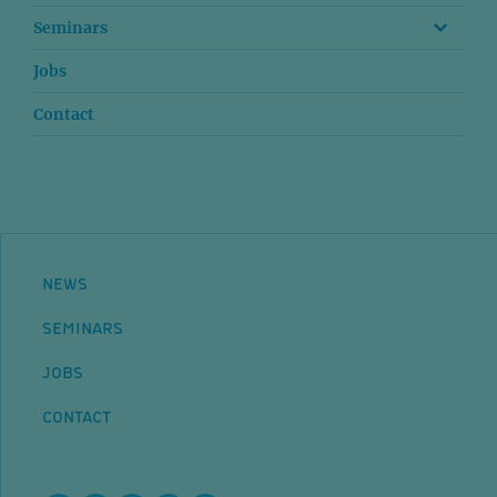
Seminars
Jobs
Contact
NEWS
SEMINARS
JOBS
CONTACT