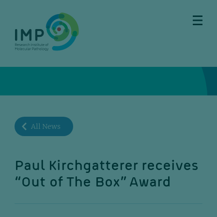
Skip
Skip
Skip
Skip
to
to
to
to
main
breadcrumbs
sub
doormat
content
nav
All News
Paul Kirchgatterer receives
“Out of The Box” Award