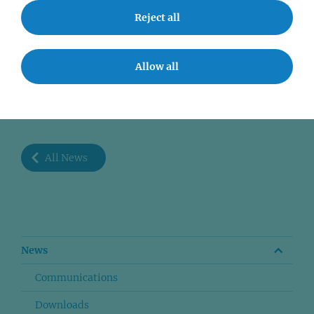
Reject all
Allow all
SHARE
All News
News
Communications
Downloads