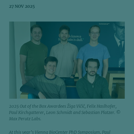
27 NOV 2025
2025 Out of the Box Awardees Žiga Vičič, Felix Haslhofer,
Paul Kirchgatterer, Leon Schmidt and Sebastian Platzer. ©
Max Perutz Labs.
At this year’s Vienna BioCenter PhD Symposium, Paul