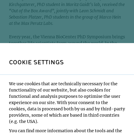
Kirchgatterer, PhD student in Moritz Gaidt’s lab, received the
“Out of the Box Award”, jointly with Leon Schmidt and
Sebastian Platzer, PhD students in the group of Marco Hein
at the Max Perutz Labs.
Every year, the Vienna BioCenter PhD Symposium brings
together life scientists from around the world. In the
frame of this year’s symposium, two collaborative
projects at the Vienna BioCenter were recognized with
COOKIE SETTINGS
the "Out of the Box" Award for proposing highly original
research approaches.
One of the awarded projects, led by Paul Kirchgatterer,
We use cookies that are technically necessary for the
Leon Schmidt and Sebastian Platzer, aims to identify
functionality of our website, but also cookies for
vulnerable viral genes that can be targeted to develop
functional and analysis purposes to optimise the user
antiviral treatments. To interfere with viral replication,
experience on our site. With your consent to the
scientists usually aim at inhibiting genes essential for
cookies, data is processed both by us and by third-party
this process. However, some genes are more vulnerable
providers, some of which are based in third countries
than others. Targeting these vulnerable genes is easier,
(e.g. the USA).
as even a slight inhibition—which is clinically more
You can find more information about the tools and the
realistic than a complete shutdown—can completely