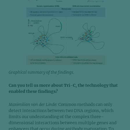
Graphical summary of the findings.
Can you tell us more about Tri-C, the technology that
enabled these findings?
Maximilian von der Linde:
Common methods can only
detect interactions between two DNA regions, which
limits our understanding of the complex three-
dimensional interactions between multiple genes and
enhancers that occur during antibody maturation. To