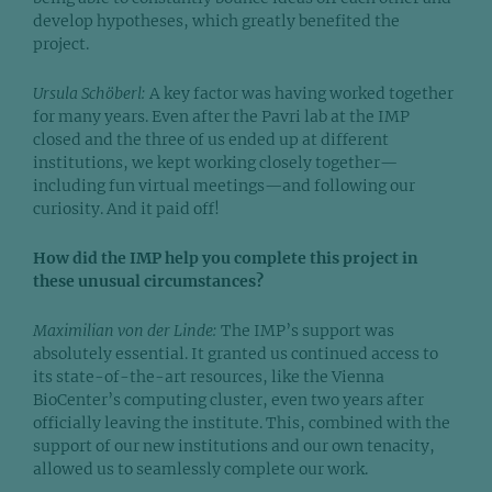
develop hypotheses, which greatly benefited the
project.
Ursula Schöberl:
A key factor was having worked together
for many years. Even after the Pavri lab at the IMP
closed and the three of us ended up at different
institutions, we kept working closely together—
including fun virtual meetings—and following our
curiosity. And it paid off!
How did the IMP help you complete this project in
these unusual circumstances?
Maximilian von der Linde:
The IMP’s support was
absolutely essential. It granted us continued access to
its state-of-the-art resources, like the Vienna
BioCenter’s computing cluster, even two years after
officially leaving the institute. This, combined with the
support of our new institutions and our own tenacity,
allowed us to seamlessly complete our work.