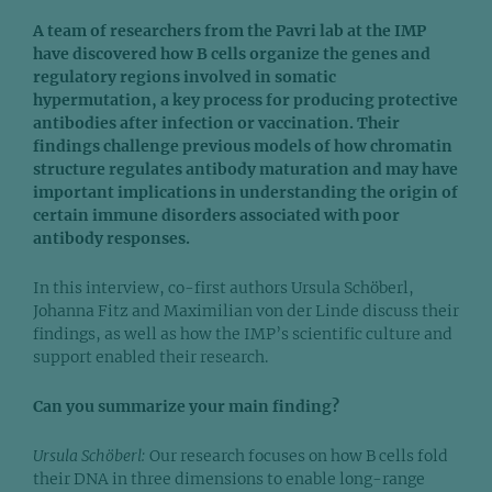
A team of researchers from the Pavri lab at the IMP
have discovered how B cells organize the genes and
regulatory regions involved in somatic
hypermutation, a key process for producing protective
antibodies after infection or vaccination. Their
findings challenge previous models of how chromatin
structure regulates antibody maturation and may have
important implications in understanding the origin of
certain immune disorders associated with poor
antibody responses.
In this interview, co-first authors Ursula Schöberl,
Johanna Fitz and Maximilian von der Linde discuss their
findings, as well as how the IMP’s scientific culture and
support enabled their research.
Can you summarize your main finding?
Ursula Schöberl:
Our research focuses on how B cells fold
their DNA in three dimensions to enable long-range