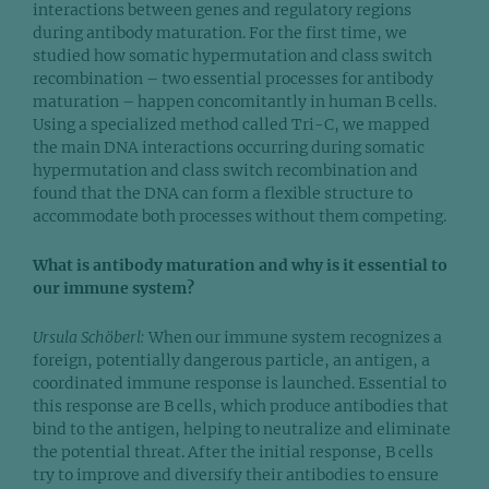
interactions between genes and regulatory regions
during antibody maturation. For the first time, we
studied how somatic hypermutation and class switch
recombination – two essential processes for antibody
maturation – happen concomitantly in human B cells.
Using a specialized method called Tri-C, we mapped
the main DNA interactions occurring during somatic
hypermutation and class switch recombination and
found that the DNA can form a flexible structure to
accommodate both processes without them competing.
What is antibody maturation and why is it essential to
our immune system?
Ursula Schöberl:
When our immune system recognizes a
foreign, potentially dangerous particle, an antigen, a
coordinated immune response is launched. Essential to
this response are B cells, which produce antibodies that
bind to the antigen, helping to neutralize and eliminate
the potential threat. After the initial response, B cells
try to improve and diversify their antibodies to ensure