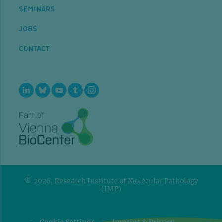
SEMINARS
JOBS
CONTACT
© 2026, Research Institute of Molecular Pathology
(IMP)
=
=
Cookie Settings
Imprint & Privacy