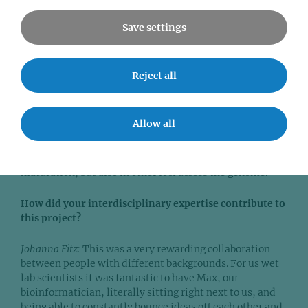
mechanisms underlying antibody maturation, we can
understand why these defects occur and work towards
Save settings
treatments to restore normal immune function in these
patients.
Reject all
Maximilian von der Linde:
Our findings suggest that DNA
conformation really matters for biologically relevant
functions – and could inform research in other fields.
Allow all
We believe that mechanisms where changes in DNA
topology are an essential layer of gene regulation worth
studying not only in the genes involved in antibody
maturation, but also in other loci across the genome.
How did your interdisciplinary expertise contribute to
this project?
Johanna Fitz:
This was a very rewarding collaboration
between people with different backgrounds. For us wet
lab scientists if was fantastic to have Max, our
bioinformatician, literally sitting right next to us, and
being able to constantly bounce ideas off each other and