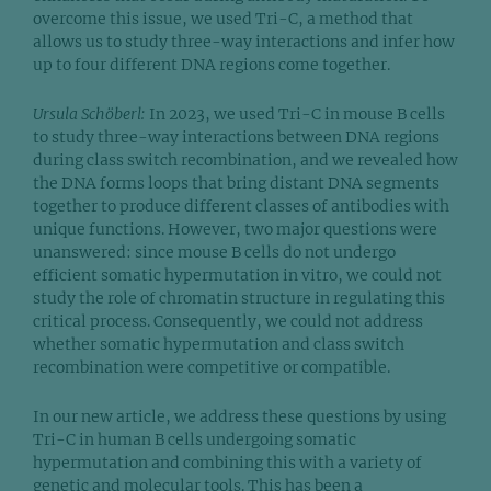
overcome this issue, we used Tri-C, a method that
allows us to study three-way interactions and infer how
up to four different DNA regions come together.
Ursula Schöberl:
In 2023, we used Tri-C in mouse B cells
to study three-way interactions between DNA regions
during class switch recombination, and we revealed how
the DNA forms loops that bring distant DNA segments
together to produce different classes of antibodies with
unique functions. However, two major questions were
unanswered: since mouse B cells do not undergo
efficient somatic hypermutation in vitro, we could not
study the role of chromatin structure in regulating this
critical process. Consequently, we could not address
whether somatic hypermutation and class switch
recombination were competitive or compatible.
In our new article, we address these questions by using
Tri-C in human B cells undergoing somatic
hypermutation and combining this with a variety of
genetic and molecular tools. This has been a