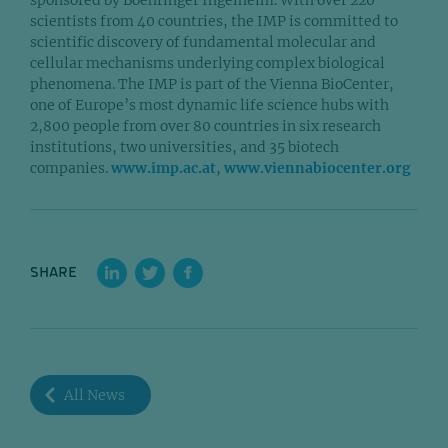
scientists from 40 countries, the IMP is committed to
scientific discovery of fundamental molecular and
cellular mechanisms underlying complex biological
phenomena. The IMP is part of the Vienna BioCenter,
one of Europe’s most dynamic life science hubs with
2,800 people from over 80 countries in six research
institutions, two universities, and 35 biotech
companies.
www.imp.ac.at
,
www.viennabiocenter.org
SHARE
All News