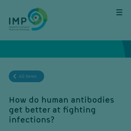
Skip
Skip
Skip
Skip
to
to
to
to
main
breadcrumbs
sub
doormat
content
nav
All News
How do human antibodies
get better at fighting
infections?