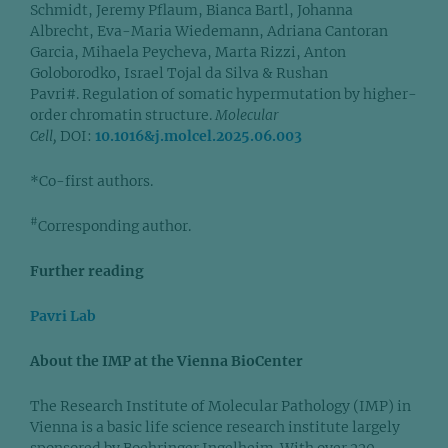
Schmidt, Jeremy Pflaum, Bianca Bartl, Johanna
Albrecht, Eva-Maria Wiedemann, Adriana Cantoran
Garcia, Mihaela Peycheva, Marta Rizzi, Anton
Goloborodko, Israel Tojal da Silva & Rushan
Pavri#. Regulation of somatic hypermutation by higher-
order chromatin structure.
Molecular
Cell,
DOI:
10.1016&j.molcel.2025.06.003
*Co-first authors.
#
Corresponding author.
Further reading
Pavri Lab
About the IMP at the Vienna BioCenter
The Research Institute of Molecular Pathology (IMP) in
Vienna is a basic life science research institute largely
sponsored by Boehringer Ingelheim. With over 220