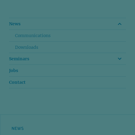
News
Communications
Downloads
Seminars
Jobs
Contact
NEWS