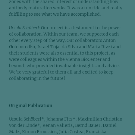
zones with the shared interest of understanding how
antibody maturation works. It was a fun ride and really
fulfilling to see what we have accomplished.
Ursula Schöberl:
Our project is a testament to the power
of collaboration. Within our team, we supported each
other every step of the way. Our collaborators Anton
Goloborodko, Israel Tojal da Silva and Marta Rizzi and
their students were also essential to this project, as
were colleagues within the Vienna BioCenter and
beyond, who provided invaluable insights and advice.
We’re very grateful to them all and excited to keep
collaborating in the future!
Original Publication
Ursula Schöberl*, Johanna Fitz*, Maximilian Christian
von der Linde*, Renan Valieris, Bernd Bauer, Daniel
Malz, Kimon Froussios, Julia Costea, Franziska