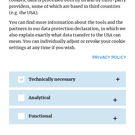
cookies, data is processed both by us and by third-party
between genes and enhancers is vital to facilitate
providers, some of which are based in third countries
somatic hypermutation and class switch recombination.
(e.g. the USA).
Our findings show that even though these processes are
You can find more information about the tools and the
regulated at various levels, with many different
partners in our data protection declaration, in which we
proteins and DNA sequences involved, somatic
also explain exactly what data transfer to the USA can
hypermutation and class switch recombination can still
mean. You can individually adjust or revoke your cookie
happen together in the same nuclear space or hub
settings at any time if you wish.
without interfering with each other. This really changes
the way we understand the role of DNA topology in
PRIVACY POLICY
antibody maturation and led us to propose a new model
for the field.
Technically necessary
Why is understanding antibody maturation
important?
Analytical
Ursula Schöberl:
Many people suffer from
immunodeficiencies caused by defects in antibody
maturation, especially class switch recombination and
Functional
antibody production. These individuals can’t produce
certain types of antibodies or produce too few,
compromising their immune system. By studying the