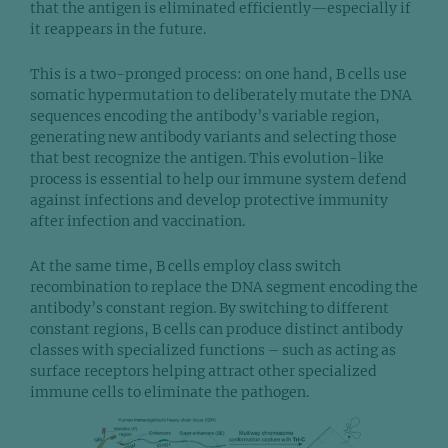
that the antigen is eliminated efficiently—especially if
it reappears in the future.
This is a two-pronged process: on one hand, B cells use
somatic hypermutation to deliberately mutate the DNA
sequences encoding the antibody’s variable region,
generating new antibody variants and selecting those
that best recognize the antigen. This evolution-like
process is essential to help our immune system defend
against infections and develop protective immunity
after infection and vaccination.
At the same time, B cells employ class switch
recombination to replace the DNA segment encoding the
antibody’s constant region. By switching to different
constant regions, B cells can produce distinct antibody
classes with specialized functions – such as acting as
surface receptors helping attract other specialized
immune cells to eliminate the pathogen.