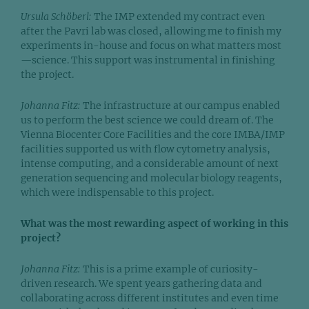
Ursula Schöberl:
The IMP extended my contract even
after the Pavri lab was closed, allowing me to finish my
experiments in-house and focus on what matters most
—science. This support was instrumental in finishing
the project.
Johanna Fitz:
The infrastructure at our campus enabled
us to perform the best science we could dream of. The
Vienna Biocenter Core Facilities and the core IMBA/IMP
facilities supported us with flow cytometry analysis,
intense computing, and a considerable amount of next
generation sequencing and molecular biology reagents,
which were indispensable to this project.
What was the most rewarding aspect of working in this
project?
Johanna Fitz:
This is a prime example of curiosity-
driven research. We spent years gathering data and
collaborating across different institutes and even time