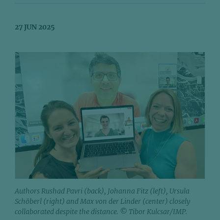
27 JUN 2025
Authors Rushad Pavri (back), Johanna Fitz (left), Ursula
Schöberl (right) and Max von der Linder (center) closely
collaborated despite the distance. © Tibor Kulcsar/IMP.