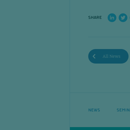
SHARE
All News
NEWS
SEMIN