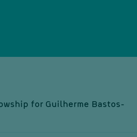
owship for Guilherme Bastos-