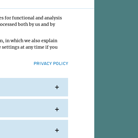
es for functional and analysis
rocessed both by us and by
udy how
n, in which we also explain
 settings at any time if you
a
PRIVACY POLICY
ent
mbryos
tional
IMP
nd