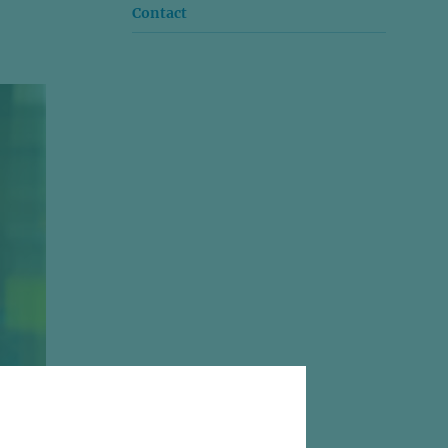
Contact