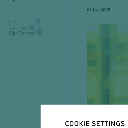
04 JUL 2025
COOKIE SETTINGS