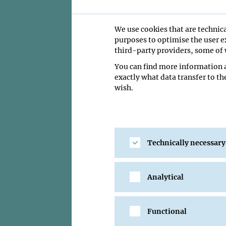
We use cookies that are technica
purposes to optimise the user ex
Guilherme Bastos-Ventu
third-party providers, some of w
the timing of embryoni
You can find more information a
Fellowship.
exactly what data transfer to th
wish.
Guilherme Bastos-Ven
prestigious EMBO Pos
mechanisms that det
Bastos-Ventura joine
Technically necessary
regulated during ear
species develop at 
of zebrafish, medaka
modelling, and bioph
Analytical
mechanical forces tha
specific developmenta
and seeks to illumin
Functional
most diverse group o