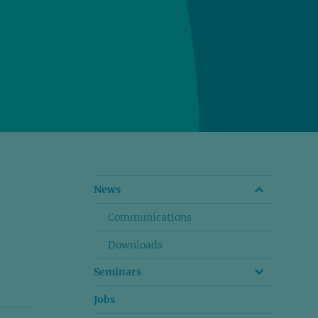
News
Communications
Downloads
Seminars
Jobs