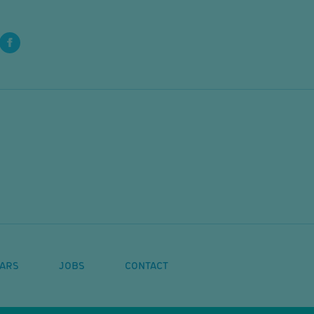
ARS
JOBS
CONTACT