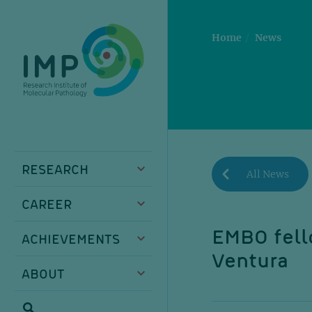
Skip
Skip
Skip
Skip
to
to
to
to
main
breadcrumbs
sub
doormat
Home
News
content
nav
RESEARCH
All News
CAREER
EMBO fell
ACHIEVEMENTS
Ventura
ABOUT