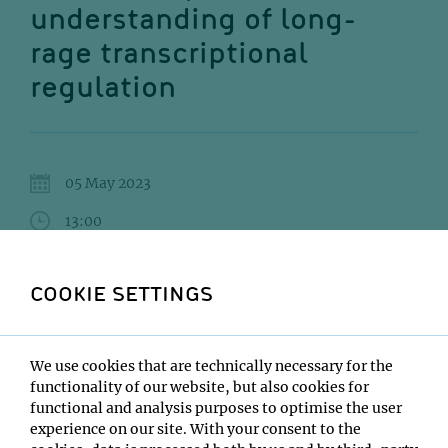
understanding of long-
rage transcriptional
regulation
05 May 2023
13:00
VBC5 Lecture Hall A
COOKIE SETTINGS
Luca Giorgetti
Institute:
We use cookies that are technically necessary for the
FMI Basel
functionality of our website, but also cookies for
Type:
functional and analysis purposes to optimise the user
Max Perutz Labs Seminar
experience on our site. With your consent to the
Host: