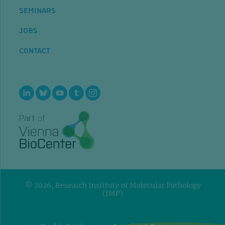
SEMINARS
JOBS
CONTACT
© 2026, Research Institute of Molecular Pathology
(IMP)