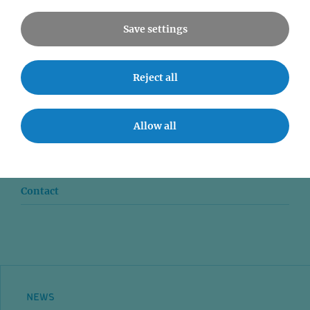
Save settings
Reject all
News
Seminars
Allow all
Event accessibility
Jobs
Contact
NEWS