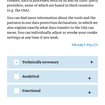
cookies, data is processed both by us and by third-party
Christa Bücker
providers, some of which are based in third countries
Location:
(e.g. the USA).
VBC5 Lecture Hall A
You can find more information about the tools and the
partners in our data protection declaration, in which we
also explain exactly what data transfer to the USA can
mean. You can individually adjust or revoke your cookie
settings at any time if you wish.
PRIVACY POLICY
Technically necessary
SHARE
Analytical
Functional
All Events