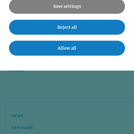
Save settings
News
Reject all
Seminars
Event accessibility
Allow all
Jobs
Contact
NEWS
SEMINARS