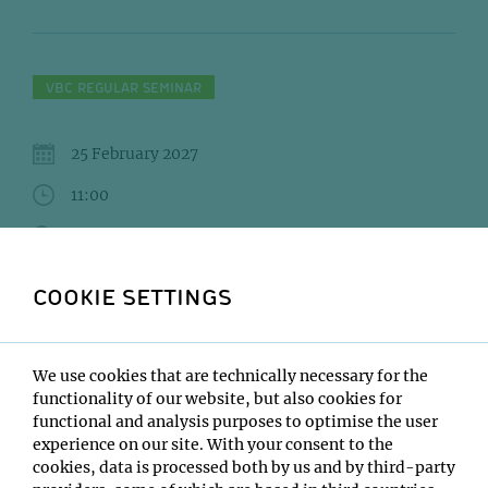
VBC REGULAR SEMINAR
25 February 2027
11:00
IMBA/GMI Lecture Hall
Sinem Saka
COOKIE SETTINGS
Institute:
EMBL Heidelberg
We use cookies that are technically necessary for the
Type:
functionality of our website, but also cookies for
VBC Regular Seminar
functional and analysis purposes to optimise the user
Host:
experience on our site. With your consent to the
Francisco Balzarotti
cookies, data is processed both by us and by third-party