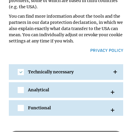
Location:
providers, some of which are based in third countries
IMBA/GMI Lecture Hall
(e.g. the USA).
You can find more information about the tools and the
partners in our data protection declaration, in which we
also explain exactly what data transfer to the USA can
mean. You can individually adjust or revoke your cookie
settings at any time if you wish.
PRIVACY POLICY
Technically necessary
SHARE
Analytical
Functional
All Events