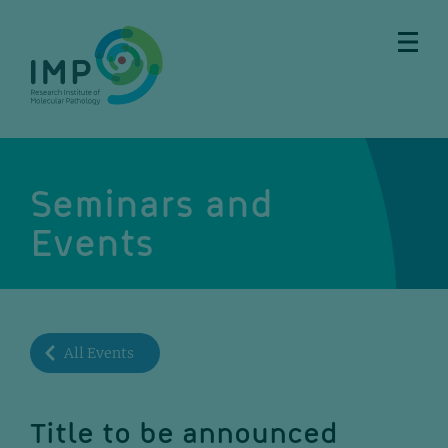
Skip
Skip
Skip
Skip
to
to
to
to
main
breadcrumbs
sub
doormat
content
nav
Seminars and
Events
All Events
Title to be announced