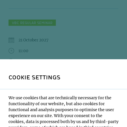
VBC REGULAR SEMINAR
21 October 2027
11:00
IMBA/GMI Lecture Hall
Andre Nadler
COOKIE SETTINGS
Institute:
MPI-CBG Dresden
We use cookies that are technically necessary for the
Type:
functionality of our website, but also cookies for
VBC Regular Seminar
functional and analysis purposes to optimise the user
Host:
experience on our site. With your consent to the
Tim Clausen
cookies, data is processed both by us and by third-party