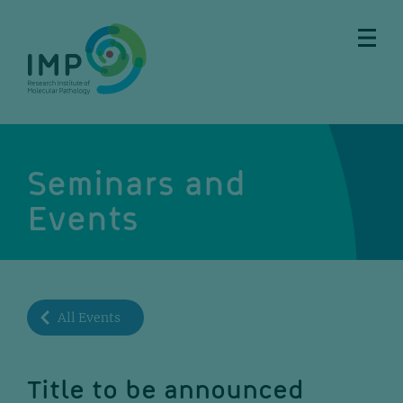
Skip
Skip
Skip
Skip
to
to
to
to
main
breadcrumbs
sub
doormat
content
nav
Seminars and
Events
All Events
Title to be announced