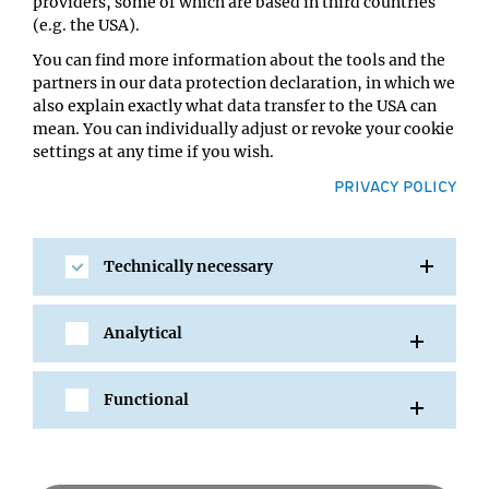
Location:
providers, some of which are based in third countries
IMBA/GMI Lecture Hall
(e.g. the USA).
You can find more information about the tools and the
partners in our data protection declaration, in which we
also explain exactly what data transfer to the USA can
mean. You can individually adjust or revoke your cookie
settings at any time if you wish.
PRIVACY POLICY
Technically necessary
SHARE
Analytical
Functional
All Events