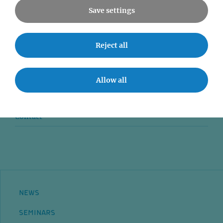
Save settings
News
Reject all
Seminars
Event accessibility
Allow all
Jobs
Contact
NEWS
SEMINARS