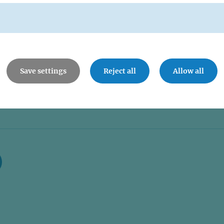
Save settings
Reject all
Allow all