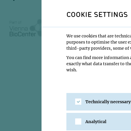
COOKIE SETTINGS
VBC REGULAR SEMIN
We use cookies that are technica
03 December 2
purposes to optimise the user ex
11:00
third-party providers, some of w
You can find more information a
IMBA/GMI Lectu
exactly what data transfer to th
wish.
Liam Holt
Institute:
NYU Gross
Type:
VBC Regular S
Host:
Alwin Köhler
Technically necessary
Location:
IMBA/GMI 
Analytical