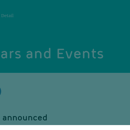
Detail
ars and Events
be announced