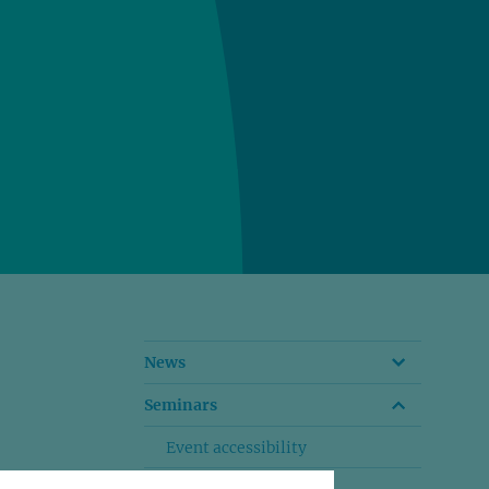
News
Seminars
Event accessibility