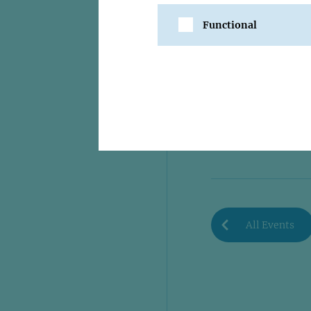
Functional
SHARE
All Events