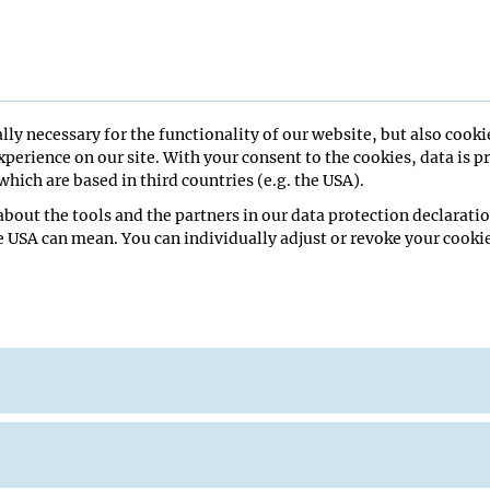
AR
lly necessary for the functionality of our website, but also cooki
026
perience on our site. With your consent to the cookies, data is p
hich are based in third countries (e.g. the USA).
bout the tools and the partners in our data protection declaratio
re Hall
e USA can mean. You can individually adjust or revoke your cookie
man School of Medicine
eminar
Lecture Hall