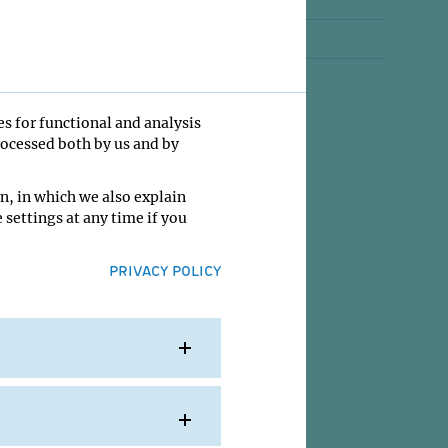
Jobs
Contact
es for functional and analysis
rocessed both by us and by
n, in which we also explain
 settings at any time if you
PRIVACY POLICY