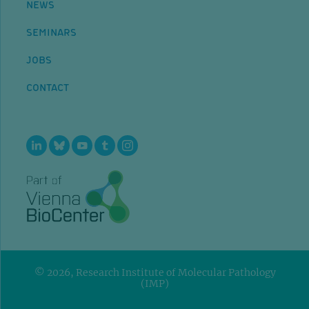
NEWS
SEMINARS
JOBS
CONTACT
© 2026, Research Institute of Molecular Pathology
(IMP)