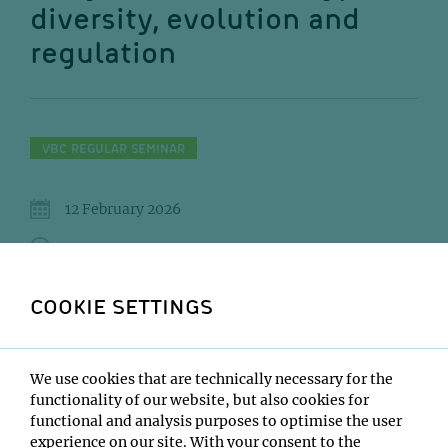
diversity, evolution and
regulation
VBC REGULAR SEMINAR
12 February 2026
11:00
IMBA/GMI Lecture Hall
COOKIE SETTINGS
Arnau Sebe Pedros
Institute:
We use cookies that are technically necessary for the
CRG – Centre for Genomic Regulation
functionality of our website, but also cookies for
functional and analysis purposes to optimise the user
Type:
experience on our site. With your consent to the
VBC Regular Seminar