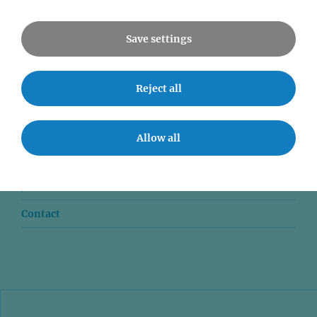
All Events
Save settings
Reject all
News
Seminars
Allow all
Event accessibility
Jobs
Contact