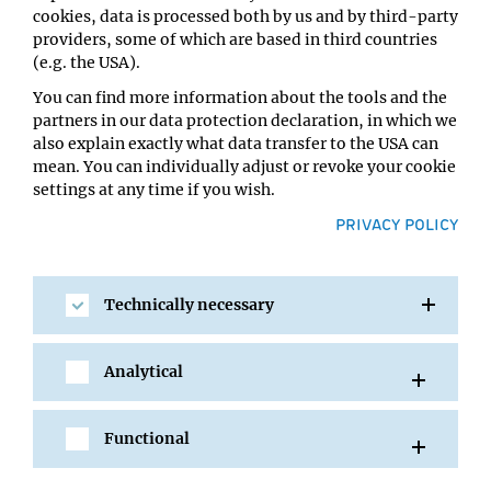
cookies, data is processed both by us and by third-party
Host:
providers, some of which are based in third countries
Joanna Jachowicz, Anton Goloborodko
(e.g. the USA).
Location:
You can find more information about the tools and the
IMBA/GMI Lecture Hall
partners in our data protection declaration, in which we
also explain exactly what data transfer to the USA can
mean. You can individually adjust or revoke your cookie
settings at any time if you wish.
PRIVACY POLICY
Technically necessary
SHARE
Analytical
Functional