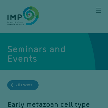
Skip
Skip
Skip
Skip
to
to
to
to
main
breadcrumbs
sub
doormat
content
nav
Seminars and
Events
All Events
Early metazoan cell type