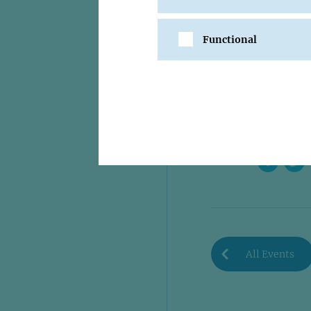
Functional
SHARE
All Events