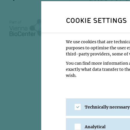
regulatio
metamorp
COOKIE SETTINGS
We use cookies that are technica
purposes to optimise the user ex
03 June 2024
third-party providers, some of w
11:00
You can find more information a
exactly what data transfer to th
GMI Orange Se
wish.
Yuhui Hu
Institute:
Southern 
Type:
IMP Imprompt
Technically necessary
Host:
Alex Stark
Location:
GMI Oran
Analytical