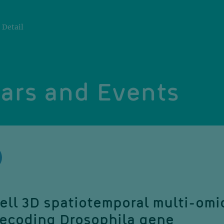
Detail
ars and Events
ell 3D spatiotemporal multi-omi
 decoding Drosophila gene