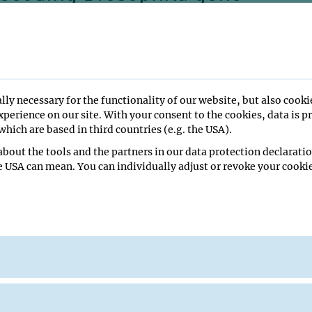
n: from embryogenesis to
hosis
lly necessary for the functionality of our website, but also cooki
perience on our site. With your consent to the cookies, data is p
hich are based in third countries (e.g. the USA).
bout the tools and the partners in our data protection declaratio
e USA can mean. You can individually adjust or revoke your cookie
minar Room
University of Science and Technology, Shenzhen
u Seminar
ge Seminar Room