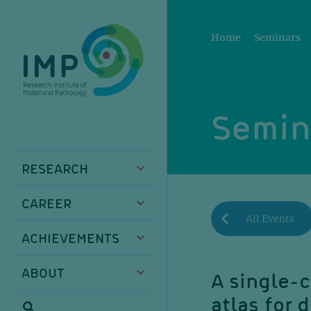
Skip
Skip
Skip
Skip
to
to
to
to
main
breadcrumbs
sub
doormat
Home
Seminars
content
nav
Semin
RESEARCH
CAREER
All Events
ACHIEVEMENTS
ABOUT
A single-c
atlas for