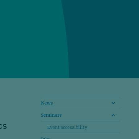
News
Seminars
cs
Event accessibility