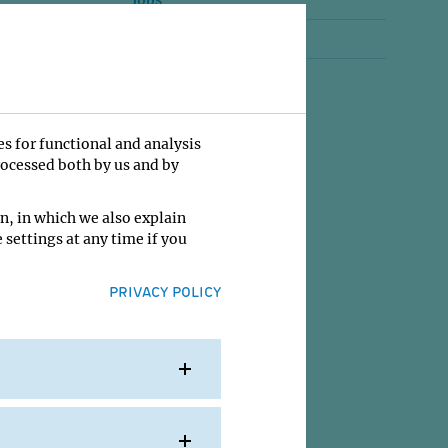
Jobs
Contact
es for functional and analysis
rocessed both by us and by
n, in which we also explain
 settings at any time if you
PRIVACY POLICY