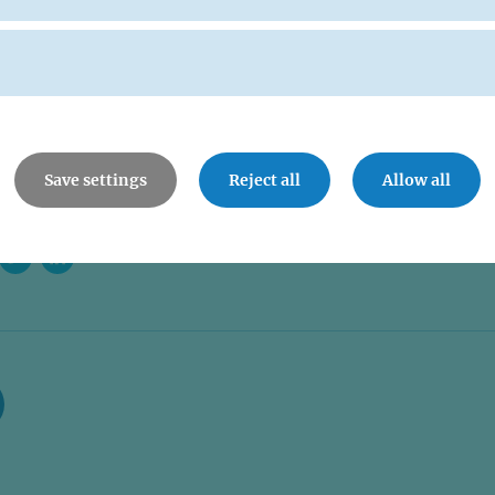
Save settings
Reject all
Allow all