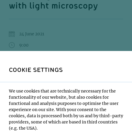
with light microscopy
24 June 2021
9:00
Zoom
COOKIE SETTINGS
Francisco Balzarotti
Institute:
IMP
We use cookies that are technically necessary for the
Type:
functionality of our website, but also cookies for
PyP Morning lecture
functional and analysis purposes to optimise the user
experience on our site. With your consent to the
Location:
cookies, data is processed both by us and by third-party
Zoom
providers, some of which are based in third countries
(e.g. the USA).