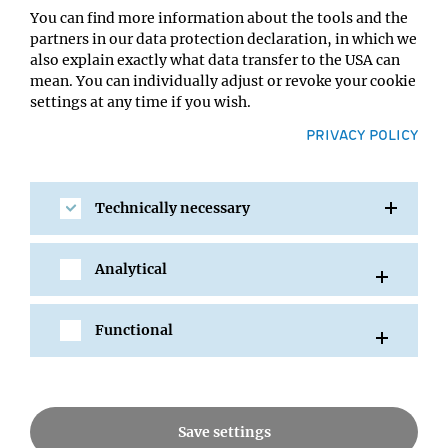
You can find more information about the tools and the
partners in our data protection declaration, in which we
also explain exactly what data transfer to the USA can
mean. You can individually adjust or revoke your cookie
settings at any time if you wish.
PRIVACY POLICY
SHARE
Technically necessary
Analytical
All Events
Functional
Save settings