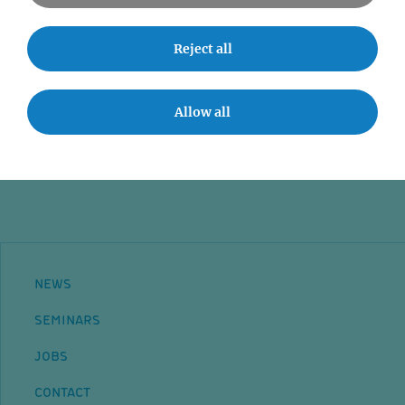
News
Seminars
Reject all
Event accessibility
Jobs
Allow all
Contact
NEWS
SEMINARS
JOBS
CONTACT