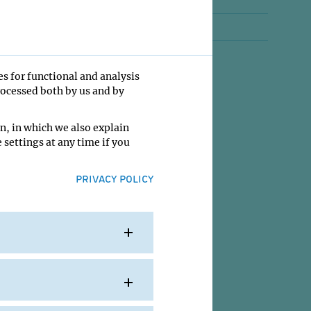
Jobs
Contact
es for functional and analysis
rocessed both by us and by
n, in which we also explain
 settings at any time if you
PRIVACY POLICY