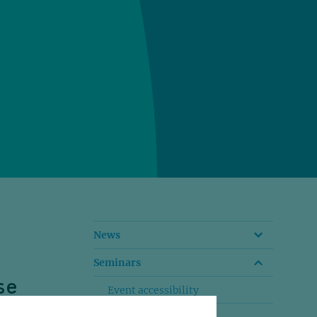
News
Seminars
se
Event accessibility