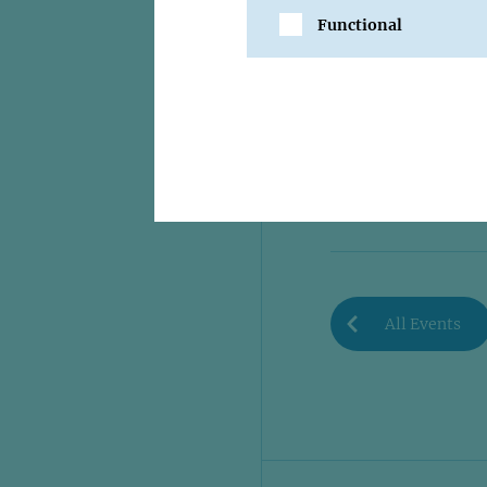
Functional
SHARE
All Events