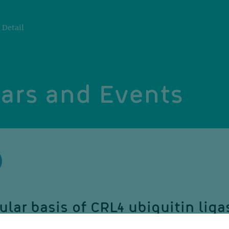
Detail
ars and Events
lar basis of CRL4 ubiquitin liga
re, targeting and regulation