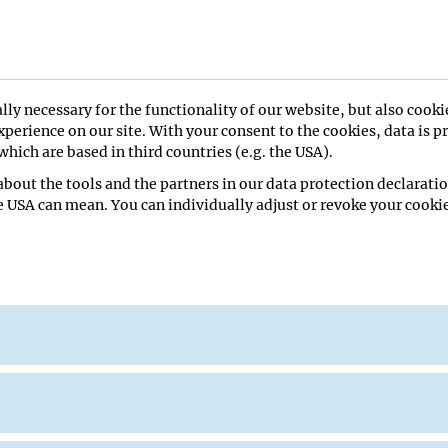
lly necessary for the functionality of our website, but also cooki
perience on our site. With your consent to the cookies, data is p
hich are based in third countries (e.g. the USA).
ing, 6th floor HS1
bout the tools and the partners in our data protection declaratio
e USA can mean. You can individually adjust or revoke your cookie
Fischer
Miescher Institute for Biomedical Research
r
 building, 6th floor HS1