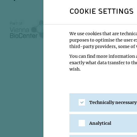
COOKIE SETTINGS
28 May 2014
We use cookies that are technica
purposes to optimise the user ex
11:00
third-party providers, some of w
MFPL main build
You can find more information a
exactly what data transfer to th
Eric Sebastian 
wish.
Institute:
Friedrich 
Type:
MFPL Semina
Host:
MFPL
Technically necessary
Location:
MFPL main
Analytical