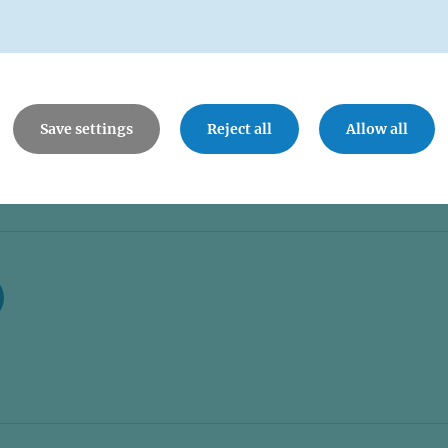
Save settings
Reject all
Allow all