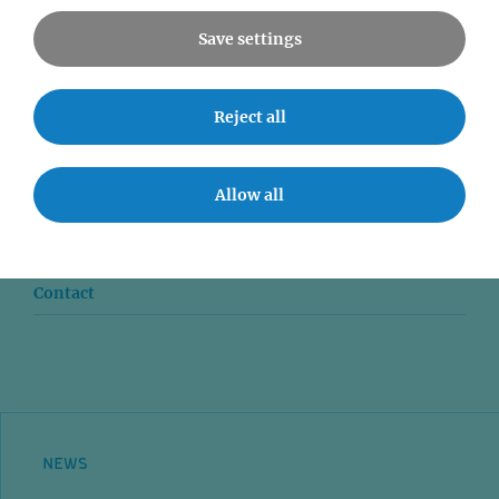
Save settings
Reject all
News
Seminars
Allow all
Event accessibility
Jobs
Contact
NEWS