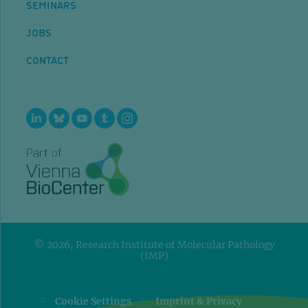
SEMINARS
JOBS
CONTACT
© 2026, Research Institute of Molecular Pathology
(IMP)
=
=
Cookie Settings
Imprint & Privacy