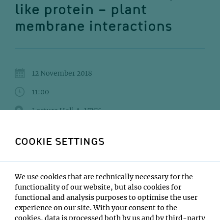
like protein – plant
membrane interactions
12 November 2018
11:00
Lecture Hall A, VBC5
Gregor Anderluh
COOKIE SETTINGS
Institute:
National Institute of Chemistry, Slovenia
We use cookies that are technically necessary for the
Type:
functionality of our website, but also cookies for
Seminar Series on Modern Concepts in Structural
functional and analysis purposes to optimise the user
Biology
experience on our site. With your consent to the
Host:
cookies, data is processed both by us and by third-party