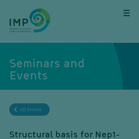
Skip
Skip
Skip
Skip
to
to
to
to
main
breadcrumbs
sub
doormat
content
nav
Seminars and
Events
All Events
Structural basis for Nep1-