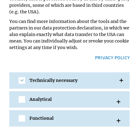
Sara Sajko
providers, some of which are based in third countries
Location:
(e.g. the USA).
Lecture Hall A, VBC5
You can find more information about the tools and the
partners in our data protection declaration, in which we
also explain exactly what data transfer to the USA can
mean. You can individually adjust or revoke your cookie
settings at any time if you wish.
PRIVACY POLICY
Technically necessary
SHARE
Analytical
Functional
All Events