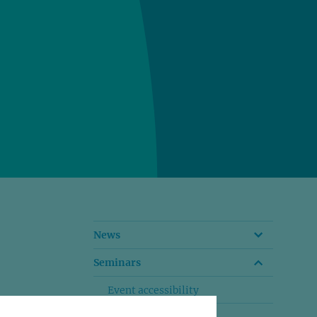
News
Seminars
Event accessibility