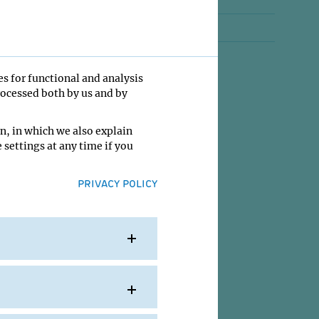
Jobs
Contact
es for functional and analysis
rocessed both by us and by
n, in which we also explain
 settings at any time if you
PRIVACY POLICY