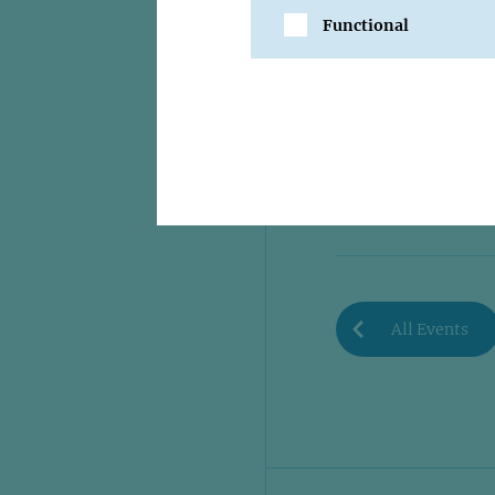
Functional
SHARE
All Events