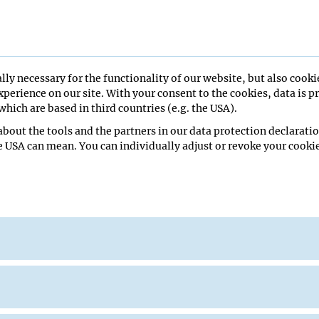
lly necessary for the functionality of our website, but also cooki
perience on our site. With your consent to the cookies, data is p
hich are based in third countries (e.g. the USA).
re Hall
bout the tools and the partners in our data protection declaratio
e USA can mean. You can individually adjust or revoke your cookie
 of Utah
eminar
ana Pinheiro
Lecture Hall