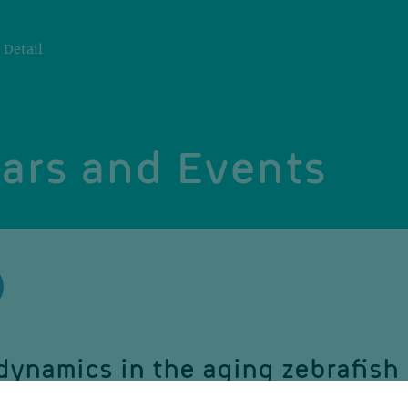
Detail
ars and Events
dynamics in the aging zebrafish