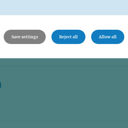
Save settings
Reject all
Allow all