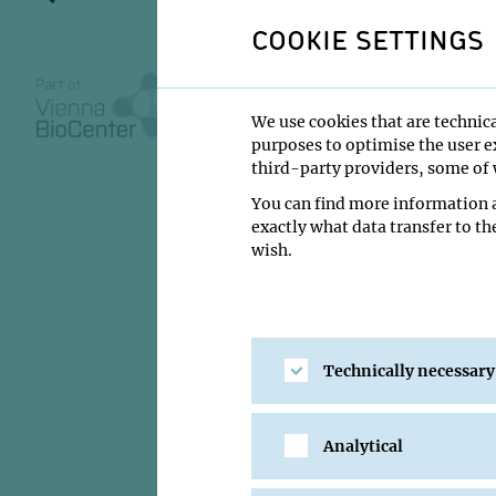
COOKIE SETTINGS
13 July 2026
We use cookies that are technica
purposes to optimise the user ex
10:30
third-party providers, some of w
IMBA/GMI Lectu
You can find more information a
exactly what data transfer to th
James Gagnon
wish.
Institute:
University
Type:
Impromptu S
Host:
Andi Pauli, Di
Technically necessary
Location:
IMBA/GMI 
Analytical