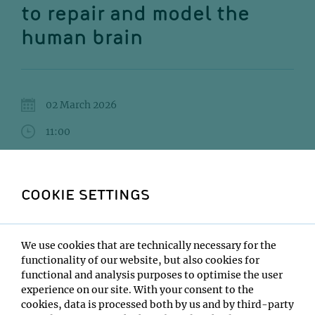
to repair and model the
human brain
02 March 2026
11:00
IMBA/GMI Lecture Hall
Daniel Tornero
COOKIE SETTINGS
Institute:
University of Barcelona
We use cookies that are technically necessary for the
Type:
functionality of our website, but also cookies for
Impromptu Seminar
functional and analysis purposes to optimise the user
Host:
experience on our site. With your consent to the
Sofia Grade, Noelia Urban
cookies, data is processed both by us and by third-party