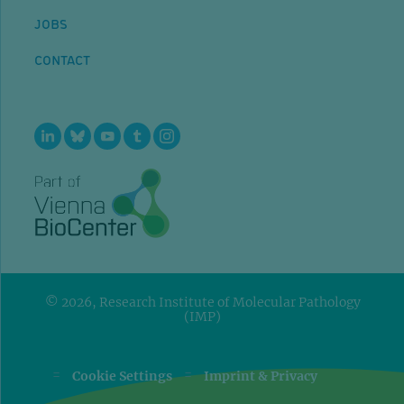
JOBS
CONTACT
© 2026, Research Institute of Molecular Pathology
(IMP)
=
=
Cookie Settings
Imprint & Privacy