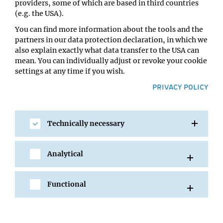
providers, some of which are based in third countries
Location:
(e.g. the USA).
IMBA/GMI Lecture Hall
You can find more information about the tools and the
partners in our data protection declaration, in which we
also explain exactly what data transfer to the USA can
mean. You can individually adjust or revoke your cookie
settings at any time if you wish.
PRIVACY POLICY
Technically necessary
SHARE
Analytical
Functional
All Events