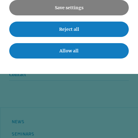
Save settings
News
Reject all
Seminars
Allow all
Event accessibility
Jobs
Contact
NEWS
SEMINARS