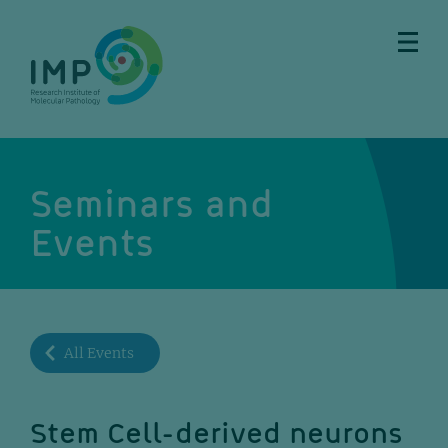
Skip
Skip
Skip
Skip
to
to
to
to
main
breadcrumbs
sub
doormat
content
nav
Seminars and
Events
All Events
Stem Cell-derived neurons