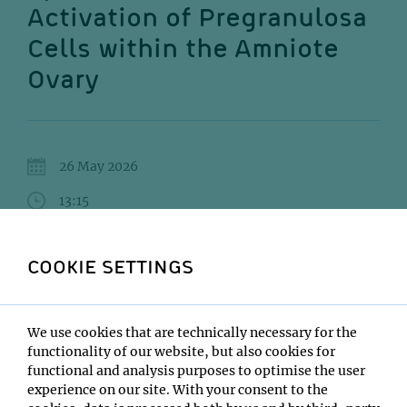
Activation of Pregranulosa
Cells within the Amniote
Ovary
26 May 2026
13:15
UBB - Lecture Hall 1
COOKIE SETTINGS
Gunes Taylor
Institute:
We use cookies that are technically necessary for the
Edinburgh University
functionality of our website, but also cookies for
Type:
functional and analysis purposes to optimise the user
Interaction and Evolution of Organisms Seminar Series
experience on our site. With your consent to the
Host: