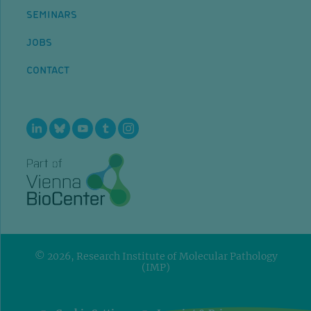
SEMINARS
JOBS
CONTACT
© 2026, Research Institute of Molecular Pathology
(IMP)