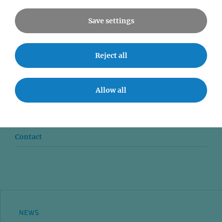
Save settings
Reject all
News
Seminars
Allow all
Event accessibility
Jobs
Contact
NEWS