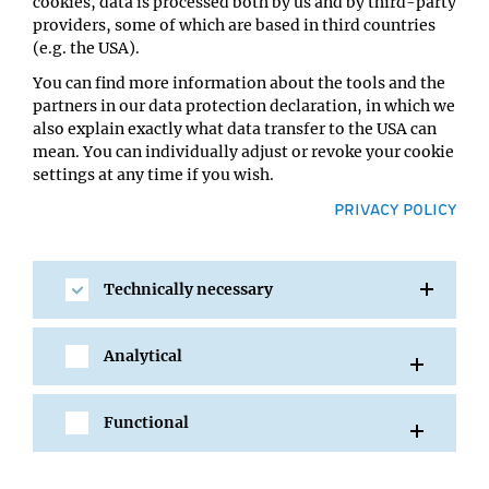
cookies, data is processed both by us and by third-party
Mihaela Pavlicev
providers, some of which are based in third countries
Location:
(e.g. the USA).
UBB - Lecture Hall 1
You can find more information about the tools and the
partners in our data protection declaration, in which we
also explain exactly what data transfer to the USA can
mean. You can individually adjust or revoke your cookie
settings at any time if you wish.
PRIVACY POLICY
Technically necessary
SHARE
Analytical
Functional
All Events