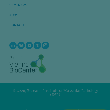
SEMINARS
JOBS
CONTACT
© 2026, Research Institute of Molecular Pathology
(IMP)