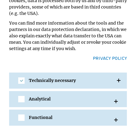
cookies, data is processed both by us and by third-party
Amanda Jamieson
providers, some of which are based in third countries
Location:
(e.g. the USA).
MFPL main building, 6th floor SR1
You can find more information about the tools and the
partners in our data protection declaration, in which we
also explain exactly what data transfer to the USA can
mean. You can individually adjust or revoke your cookie
settings at any time if you wish.
PRIVACY POLICY
Technically necessary
SHARE
Analytical
Functional
All Events