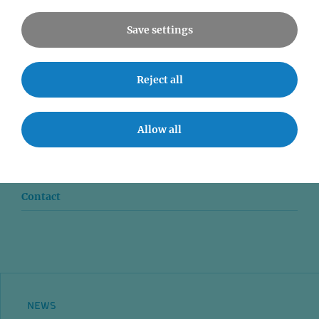
Save settings
Reject all
News
Seminars
Allow all
Event accessibility
Jobs
Contact
NEWS