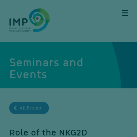
Skip
Skip
Skip
Skip
to
to
to
to
main
breadcrumbs
sub
doormat
content
nav
Seminars and
Events
All Events
Role of the NKG2D