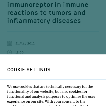
immunoreptor in immune
reactions to tumors and
inflammatory diseases
21 May 2012
11:00
MFPL main building, 6th floor SR1
COOKIE SETTINGS
David H. Raulet
Institute:
We use cookies that are technically necessary for the
University of California, Berkeley
functionality of our website, but also cookies for
Type:
functional and analysis purposes to optimise the user
MFPL Infection & Inflammation lecture series
experience on our site. With your consent to the
Host: