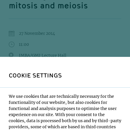
mitosis and meiosis
27 November 2014
11:00
IMBA/GMI Lecture Hall
Adele Marston
COOKIE SETTINGS
Institute:
Wellcome Trust Centre for Cell Biology
Type:
We use cookies that are technically necessary for the
VBC Postdoc Seminar
functionality of our website, but also cookies for
functional and analysis purposes to optimise the user
Host:
experience on our site. With your consent to the
VBC Postdocs
cookies, data is processed both by us and by third-party
Location:
providers, some of which are based in third countries
IMBA/GMI Lecture Hall