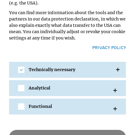
(e.g. the USA).
You can find more information about the tools and the
partners in our data protection declaration, in which we
also explain exactly what data transfer to the USA can
mean. You can individually adjust or revoke your cookie
settings at any time if you wish.
PRIVACY POLICY
Technically necessary
SHARE
Analytical
Functional
All Events