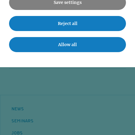
Save settings
News
Reject all
Seminars
Event accessibility
Allow all
Jobs
Contact
NEWS
SEMINARS
JOBS