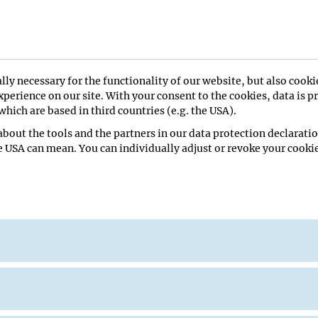
ent
lly necessary for the functionality of our website, but also cooki
26
perience on our site. With your consent to the cookies, data is p
hich are based in third countries (e.g. the USA).
bout the tools and the partners in our data protection declaratio
e USA can mean. You can individually adjust or revoke your cookie
minar Room
orty
ade Lab
ge Seminar Room