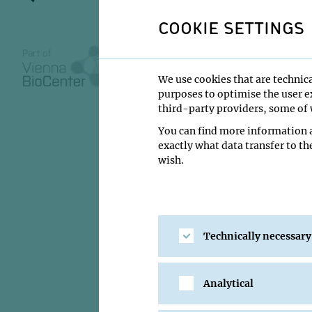
enhancem
COOKIE SETTINGS
We use cookies that are technica
27 February 20
purposes to optimise the user ex
third-party providers, some of w
14:00
You can find more information a
exactly what data transfer to th
GMI Orange Se
wish.
Oisorjo Chakrab
Institute:
IMBA - Gr
Type:
PhD Defense
Technically necessary
Location:
GMI Oran
Analytical