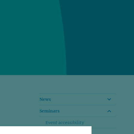
News
Seminars
Event accessibility