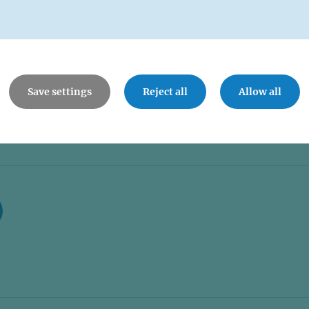
Save settings
Reject all
Allow all