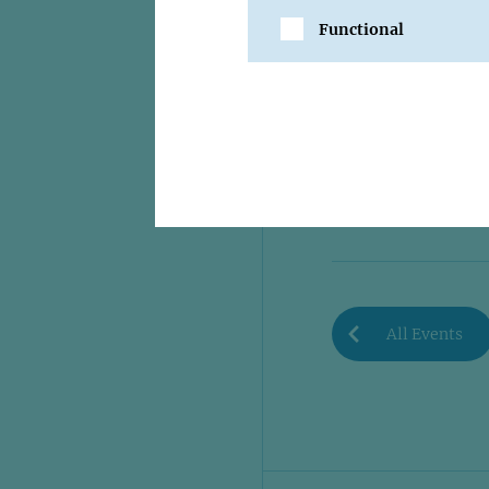
Functional
SHARE
All Events