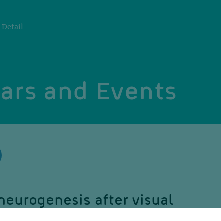
Detail
ars and Events
neurogenesis after visual
: a role in cross-modal