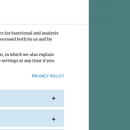
Jobs
Contact
es for functional and analysis
rocessed both by us and by
n, in which we also explain
 settings at any time if you
PRIVACY POLICY