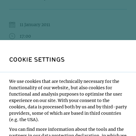
11 January 2011
17:00
IMBA/GMI Lecture Hall
COOKIE SETTINGS
Alwin Köhler
Type:
We use cookies that are technically necessary for the
VBC Lecture Series
functionality of our website, but also cookies for
Location:
functional and analysis purposes to optimise the user
IMBA/GMI Lecture Hall
experience on our site. With your consent to the
cookies, data is processed both by us and by third-party
providers, some of which are based in third countries
(e.g. the USA).
You can find more information about the tools and the
partners in our data protection declaration, in which we