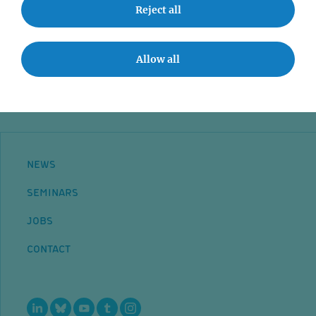
Event accessibility
Reject all
Jobs
Contact
Allow all
NEWS
SEMINARS
JOBS
CONTACT