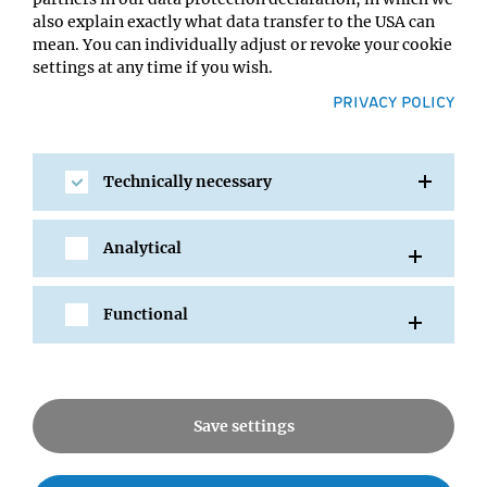
also explain exactly what data transfer to the USA can
mean. You can individually adjust or revoke your cookie
settings at any time if you wish.
PRIVACY POLICY
SHARE
Technically necessary
Analytical
All Events
Functional
News
Save settings
Seminars