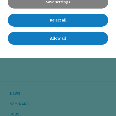
Save settings
News
Reject all
Seminars
Event accessibility
Allow all
Jobs
Contact
NEWS
SEMINARS
JOBS