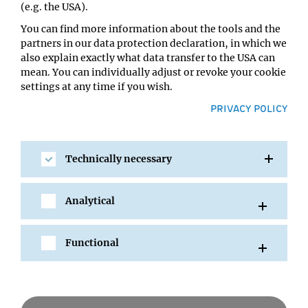
(e.g. the USA).
You can find more information about the tools and the
partners in our data protection declaration, in which we
also explain exactly what data transfer to the USA can
mean. You can individually adjust or revoke your cookie
settings at any time if you wish.
PRIVACY POLICY
Technically necessary
SHARE
Analytical
Functional
All Events