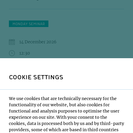
MONDAY SEMINAR
14 December 2026
12:30
IMP Lecture Hall
COOKIE SETTINGS
SCHÖNLEIN Martin (Obenauf)UTHAMAN Akhilesh
(Berger)EL MOSSADEQ Layla (Otsuka)
Institute:
We use cookies that are technically necessary for the
Open only to IMP/IMBA/GMI/Max Perutz Labs
functionality of our website, but also cookies for
functional and analysis purposes to optimise the user
Type:
experience on our site. With your consent to the
Monday Seminar
cookies, data is processed both by us and by third-party
Location:
providers, some of which are based in third countries
IMP Lecture Hall