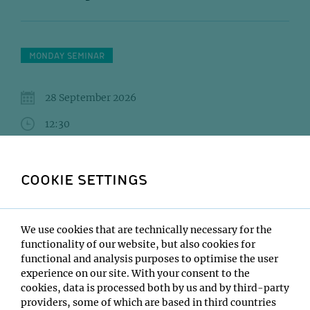
MONDAY SEMINAR
28 September 2026
12:30
IMBA/GMI Lecture Hall
COOKIE SETTINGS
NAKAO Hiromu (Berger)BAYERL Jonas
(Zuber)SCHWEIGHOFER Sarah (Ries)
Institute:
We use cookies that are technically necessary for the
Open only to IMP/IMBA/GMI/Max Perutz Labs
functionality of our website, but also cookies for
functional and analysis purposes to optimise the user
Type:
experience on our site. With your consent to the
Monday Seminar
cookies, data is processed both by us and by third-party
Location:
providers, some of which are based in third countries
IMBA/GMI Lecture Hall