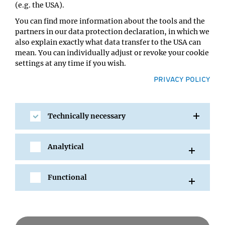
(e.g. the USA).
You can find more information about the tools and the
partners in our data protection declaration, in which we
also explain exactly what data transfer to the USA can
mean. You can individually adjust or revoke your cookie
settings at any time if you wish.
PRIVACY POLICY
Technically necessary
SHARE
Analytical
Functional
All Events