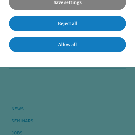
Save settings
News
Reject all
Seminars
Event accessibility
Allow all
Jobs
Contact
NEWS
SEMINARS
JOBS