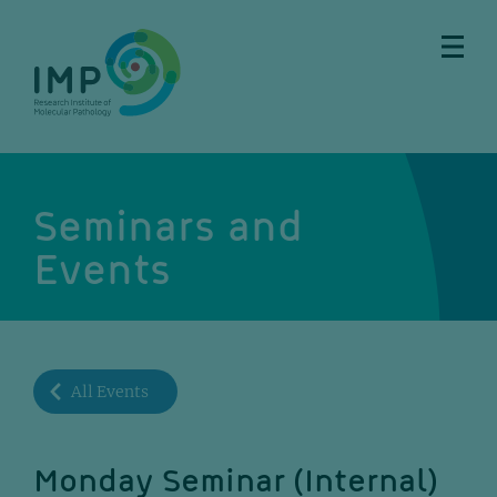
Skip
Skip
Skip
Skip
to
to
to
to
main
breadcrumbs
sub
doormat
content
nav
Seminars and
Events
All Events
Monday Seminar (Internal)