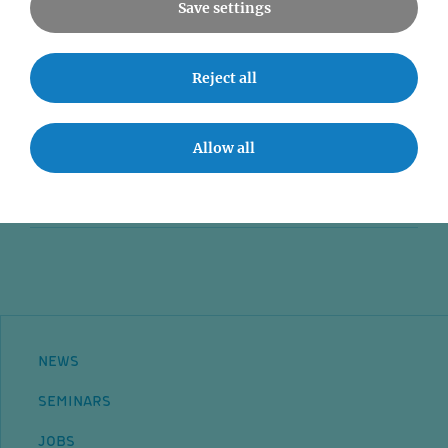
Save settings
News
Reject all
Seminars
Event accessibility
Allow all
Jobs
Contact
NEWS
SEMINARS
JOBS