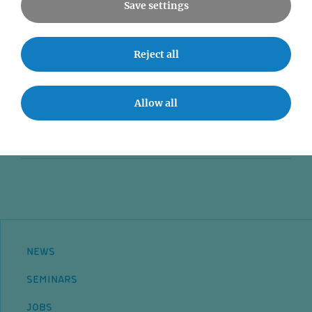
Save settings
News
Reject all
Seminars
Event accessibility
Allow all
Jobs
Contact
NEWS
SEMINARS
JOBS