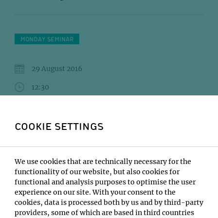
MONDAY SEMINAR
29 August 2016
12:30
IMP Lecture Hall
COOKIE SETTINGS
DONA Mattia (Mittelsten Scheid)MOLODTSOV
Maxim (Vaziri)SERWAS Daniel (Dammermann)
Institute:
We use cookies that are technically necessary for the
Open only to IMP/IMBA/GMI/Max Perutz Labs
functionality of our website, but also cookies for
functional and analysis purposes to optimise the user
Type:
experience on our site. With your consent to the
Monday Seminar
cookies, data is processed both by us and by third-party
Location:
providers, some of which are based in third countries
IMP Lecture Hall