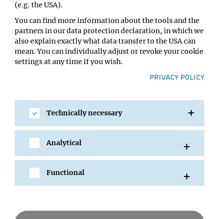
(e.g. the USA).
You can find more information about the tools and the
partners in our data protection declaration, in which we
also explain exactly what data transfer to the USA can
mean. You can individually adjust or revoke your cookie
settings at any time if you wish.
PRIVACY POLICY
Technically necessary
SHARE
Analytical
Functional
All Events