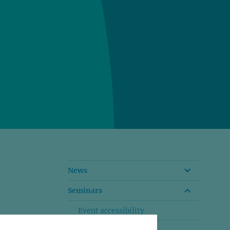
News
Seminars
Event accessibility