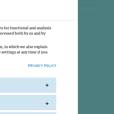
Jobs
Contact
es for functional and analysis
rocessed both by us and by
n, in which we also explain
 settings at any time if you
PRIVACY POLICY