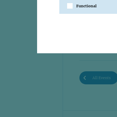
Functional
SHARE
All Events