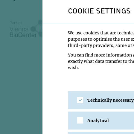
COOKIE SETTINGS
MONDAY SEMINAR
We use cookies that are technica
20 August 2010
purposes to optimise the user ex
third-party providers, some of w
16:00
You can find more information a
IMP Lecture Ha
exactly what data transfer to th
wish.
VILAGOS Bojan 
Institute:
Open only
Type:
Monday Semi
Technically necessary
Location:
IMP Lectu
Analytical