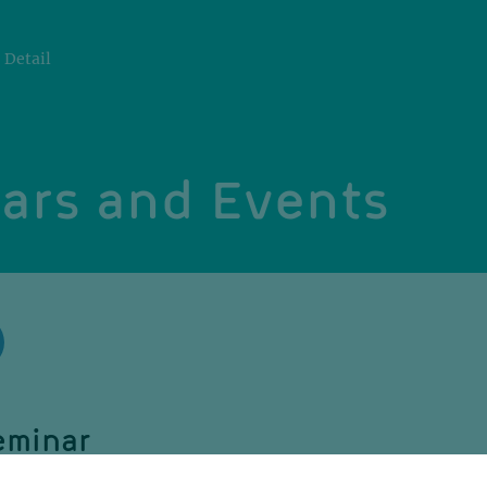
Detail
ars and Events
eminar