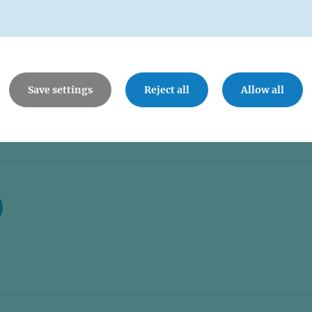
Save settings
Reject all
Allow all