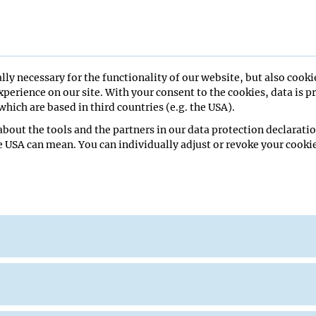
lly necessary for the functionality of our website, but also cooki
perience on our site. With your consent to the cookies, data is p
hich are based in third countries (e.g. the USA).
bout the tools and the partners in our data protection declaratio
ll
e USA can mean. You can individually adjust or revoke your cookie
(Busslinger)BILUSIC Ivana (Schroeder)
 to IMP/IMBA/GMI/Max Perutz Labs
nar
re Hall