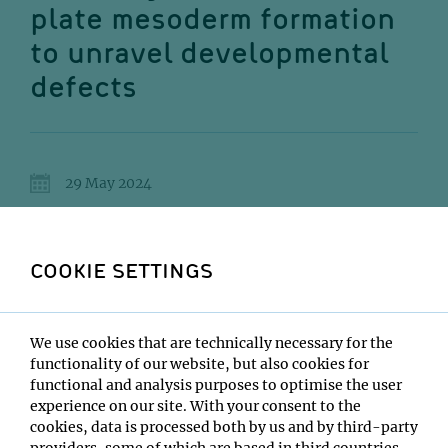
plate mesoderm formation
to unravel developmental
defects
29 May 2024
15:00
IMP Lecture Hall
COOKIE SETTINGS
Marie-Christin Röcklinger
We use cookies that are technically necessary for the
Institute:
functionality of our website, but also cookies for
IMBA - Mendjan Lab
functional and analysis purposes to optimise the user
Type:
experience on our site. With your consent to the
PhD Defense
cookies, data is processed both by us and by third-party
Location:
providers, some of which are based in third countries