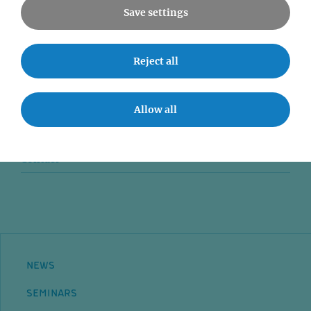
Save settings
News
Reject all
Seminars
Event accessibility
Allow all
Jobs
Contact
NEWS
SEMINARS