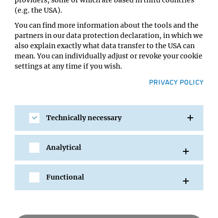
IMP Lecture Hall
(e.g. the USA).
You can find more information about the tools and the
partners in our data protection declaration, in which we
also explain exactly what data transfer to the USA can
mean. You can individually adjust or revoke your cookie
settings at any time if you wish.
PRIVACY POLICY
Technically necessary
SHARE
Analytical
Functional
All Events