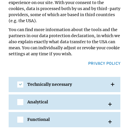
Type:
experience on our site. With your consent to the
GMI Seminar
cookies, data is processed both by us and by third-party
providers, some of which are based in third countries
Host:
(e.g. the USA).
Magnus Nordborg
Location:
You can find more information about the tools and the
GMI Orange Seminar Room
partners in our data protection declaration, in which we
also explain exactly what data transfer to the USA can
mean. You can individually adjust or revoke your cookie
settings at any time if you wish.
PRIVACY POLICY
Technically necessary
Analytical
SHARE
Functional