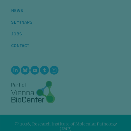
NEWS
SEMINARS
JOBS
CONTACT
© 2026, Research Institute of Molecular Pathology
(IMP)