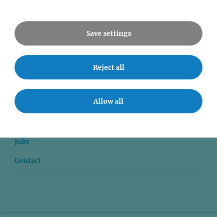
All Events
Save settings
Reject all
News
Allow all
Seminars
Event accessibility
Jobs
Contact