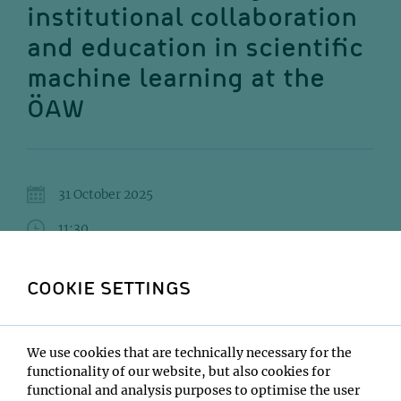
institutional collaboration
and education in scientific
machine learning at the
ÖAW
31 October 2025
11:30
GMI Orange Seminar Room
COOKIE SETTINGS
Nicki Holighaus
Institute:
We use cookies that are technically necessary for the
MLA2S - Machine Learning at the Austrian at the
functionality of our website, but also cookies for
Austrian Academy of Sciences
functional and analysis purposes to optimise the user