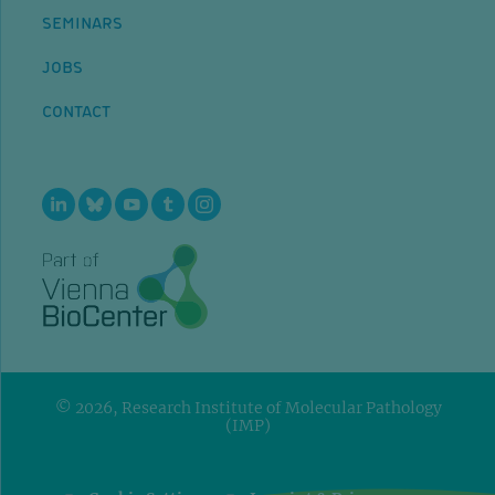
SEMINARS
JOBS
CONTACT
© 2026, Research Institute of Molecular Pathology
(IMP)