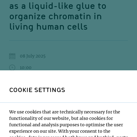
as a liquid-like glue to
organize chromatin in
living human cells
08 July 2025
10:00
IMBA Seminar Room 3 (2nd floor) / 7.06
COOKIE SETTINGS
Masa A. Shimazoe
Institute:
We use cookies that are technically necessary for the
National Institute of Genetics, Japan
functionality of our website, but also cookies for
Type:
functional and analysis purposes to optimise the user
Impromptu Seminar
experience on our site. With your consent to the
Host: