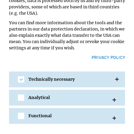
cookies, data is processed both by us and by third-party
Takuya Hidaka
providers, some of which are based in third countries
Location:
(e.g. the USA).
IMBA Seminar Room 3 (2nd floor) / 7.06
You can find more information about the tools and the
partners in our data protection declaration, in which we
also explain exactly what data transfer to the USA can
mean. You can individually adjust or revoke your cookie
settings at any time if you wish.
PRIVACY POLICY
Technically necessary
SHARE
Analytical
Functional
All Events