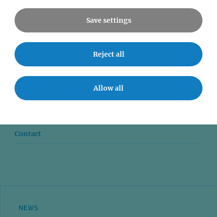
Save settings
Reject all
News
Seminars
Allow all
Event accessibility
Jobs
Contact
NEWS