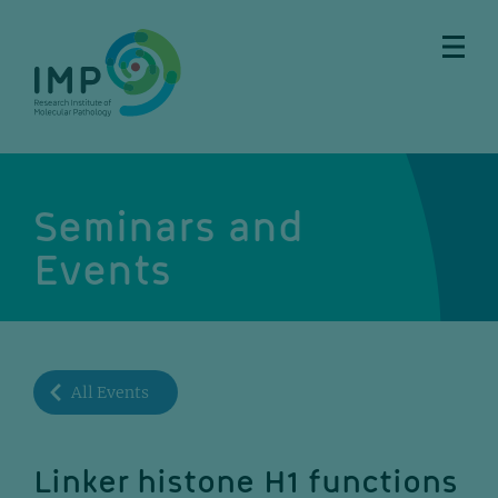
Skip
Skip
Skip
Skip
to
to
to
to
main
breadcrumbs
sub
doormat
content
nav
Seminars and
Events
All Events
Linker histone H1 functions