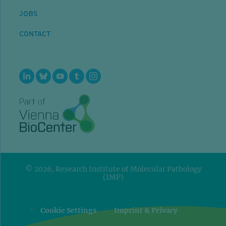
JOBS
CONTACT
© 2026, Research Institute of Molecular Pathology
(IMP)
=
=
Cookie Settings
Imprint & Privacy