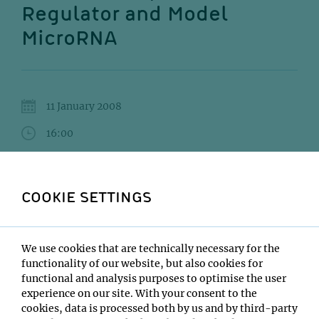
Regulator and Model
MicroRNA
11 January 2008
16:00
IMP Lecture Hall
Helge Grosshans
COOKIE SETTINGS
Institute:
Friedrich Miescher Institute, Basel
We use cookies that are technically necessary for the
Type:
functionality of our website, but also cookies for
Impromptu Seminar
functional and analysis purposes to optimise the user
Host:
experience on our site. With your consent to the
Javier Martinez
cookies, data is processed both by us and by third-party