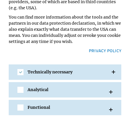
providers, some of which are based in third countries
Location:
(e.g. the USA).
IMP Lecture Hall
You can find more information about the tools and the
partners in our data protection declaration, in which we
also explain exactly what data transfer to the USA can
mean. You can individually adjust or revoke your cookie
settings at any time if you wish.
PRIVACY POLICY
Technically necessary
SHARE
Analytical
Functional
All Events