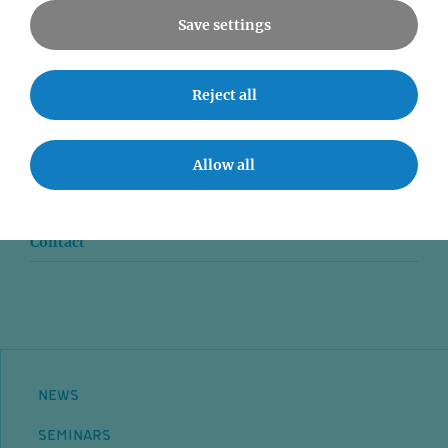
Save settings
News
Reject all
Seminars
Allow all
Event accessibility
Jobs
Contact
NEWS
SEMINARS