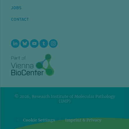
JOBS
CONTACT
© 2026, Research Institute of Molecular Pathology
(IMP)
=
=
Cookie Settings
Imprint & Privacy