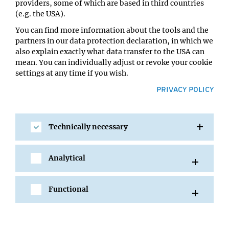
providers, some of which are based in third countries
Location:
(e.g. the USA).
Max Perutz Labs SR 1 (6.501)
You can find more information about the tools and the
partners in our data protection declaration, in which we
also explain exactly what data transfer to the USA can
mean. You can individually adjust or revoke your cookie
settings at any time if you wish.
PRIVACY POLICY
Technically necessary
SHARE
Analytical
Functional
All Events