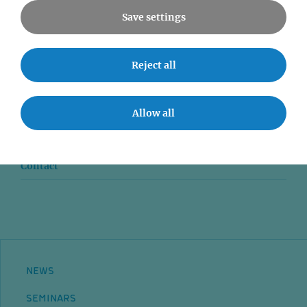
Save settings
News
Reject all
Seminars
Allow all
Event accessibility
Jobs
Contact
NEWS
SEMINARS