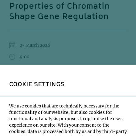
Properties of Chromatin
Shape Gene Regulation
25 March 2026
9:00
Max Perutz Labs SR 1 (6.501)
Stefan Niekamp
COOKIE SETTINGS
Institute:
Harvard Medical School
We use cookies that are technically necessary for the
Type:
functionality of our website, but also cookies for
Max Perutz Labs GL interview seminar
functional and analysis purposes to optimise the user
Host:
experience on our site. With your consent to the
Pim Huis in 't Veld
cookies, data is processed both by us and by third-party