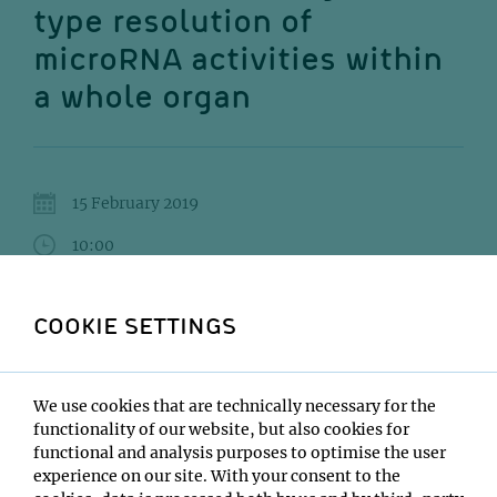
type resolution of
microRNA activities within
a whole organ
15 February 2019
10:00
GMI Orange Seminar room
COOKIE SETTINGS
Olivier Voinnet
Institute:
We use cookies that are technically necessary for the
ETH Zurich
functionality of our website, but also cookies for
Type:
functional and analysis purposes to optimise the user
GMI Impromptu Seminar
experience on our site. With your consent to the
Host: