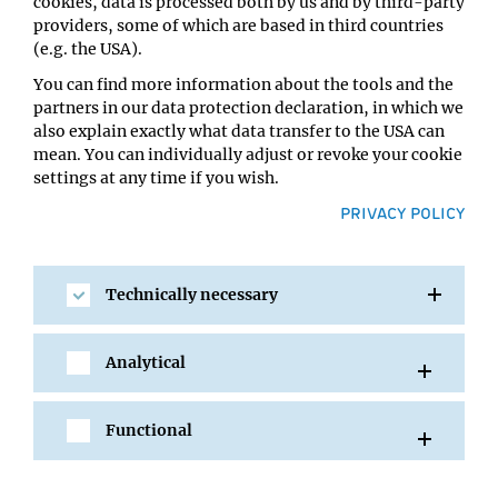
cookies, data is processed both by us and by third-party
Ortrun Mittelsten Scheid
providers, some of which are based in third countries
Location:
(e.g. the USA).
GMI Orange Seminar room
You can find more information about the tools and the
partners in our data protection declaration, in which we
also explain exactly what data transfer to the USA can
mean. You can individually adjust or revoke your cookie
settings at any time if you wish.
PRIVACY POLICY
Technically necessary
SHARE
Analytical
Functional
All Events