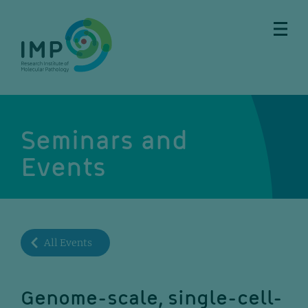
Skip
Skip
Skip
Skip
to
to
to
to
main
breadcrumbs
sub
doormat
content
nav
Seminars and
Events
All Events
Genome-scale, single-cell-