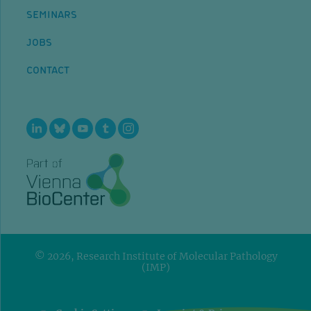
SEMINARS
JOBS
CONTACT
© 2026, Research Institute of Molecular Pathology
(IMP)