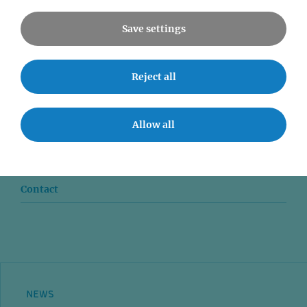
Save settings
Reject all
News
Seminars
Allow all
Event accessibility
Jobs
Contact
NEWS