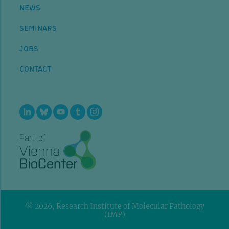
NEWS
SEMINARS
JOBS
CONTACT
© 2026, Research Institute of Molecular Pathology
(IMP)