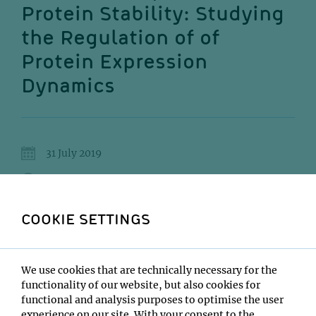
Protein Stability: Studying
the Regulation of of
Protein Expression
Dynamics
31 July 2019
13:00
IMP Lecture Hall
COOKIE SETTINGS
Marko Jovanovic
We use cookies that are technically necessary for the
Institute:
functionality of our website, but also cookies for
Columbia University
functional and analysis purposes to optimise the user
Type:
experience on our site. With your consent to the