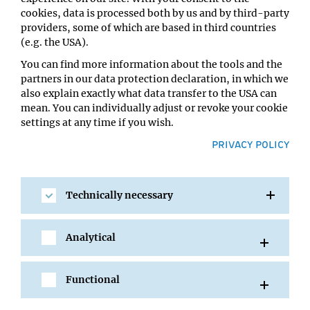
Impromptu Seminar
cookies, data is processed both by us and by third-party
Host:
providers, some of which are based in third countries
Karl Mechtler
(e.g. the USA).
Location:
You can find more information about the tools and the
IMP Lecture Hall
partners in our data protection declaration, in which we
also explain exactly what data transfer to the USA can
mean. You can individually adjust or revoke your cookie
settings at any time if you wish.
PRIVACY POLICY
Technically necessary
Analytical
SHARE
Functional