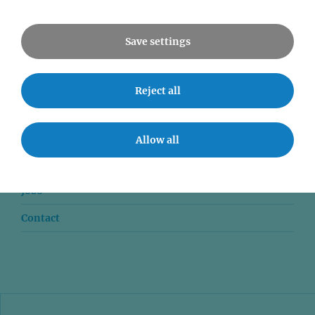
All Events
Save settings
Reject all
News
Seminars
Allow all
Event accessibility
Jobs
Contact