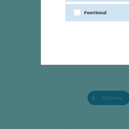
Functional
SHARE
All Events