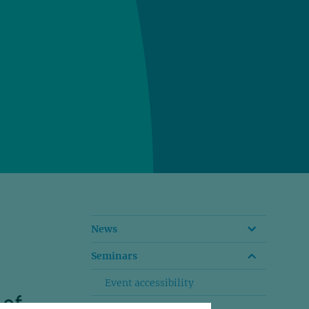
News
Seminars
Event accessibility
 of