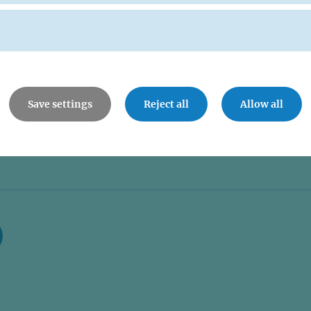
Save settings
Reject all
Allow all