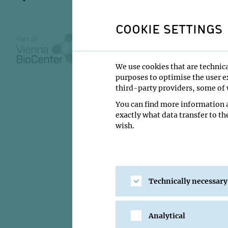
the magne
(Columba l
COOKIE SETTINGS
We use cookies that are technica
purposes to optimise the user ex
02 March 2022
third-party providers, some of w
You can find more information a
16:00
exactly what data transfer to th
Zoom
wish.
Greg Nordmann
Institute:
IMP - Kea
Technically necessary
Type:
PhD Defense
Location:
Zoom
Analytical