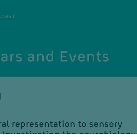
Detail
ars and Events
al representation to sensory
 Investigating the neurobiology