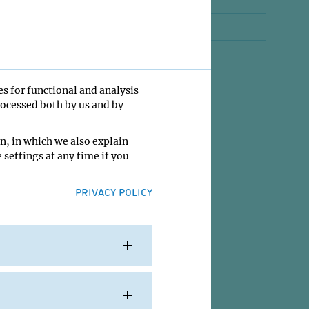
Jobs
Contact
es for functional and analysis
rocessed both by us and by
n, in which we also explain
 settings at any time if you
PRIVACY POLICY