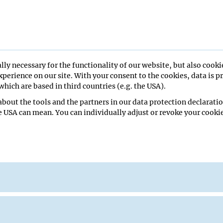
tic sense in the rock pigeon
ivia)
lly necessary for the functionality of our website, but also cooki
perience on our site. With your consent to the cookies, data is p
hich are based in third countries (e.g. the USA).
bout the tools and the partners in our data protection declaratio
e USA can mean. You can individually adjust or revoke your cookie
ys Lab