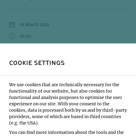
01 March 2013
16:00
IMP Lecture Hall
STEINMANN Jonas (Knoblich)LAUWERS Mattias
COOKIE SETTINGS
(Keays)FENK Lisa Maria (Straw)
Type:
We use cookies that are technically necessary for the
Friday Seminar
functionality of our website, but also cookies for
Location:
functional and analysis purposes to optimise the user
IMP Lecture Hall
experience on our site. With your consent to the
cookies, data is processed both by us and by third-party
providers, some of which are based in third countries
(e.g. the USA).
You can find more information about the tools and the