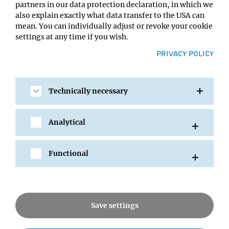
partners in our data protection declaration, in which we
also explain exactly what data transfer to the USA can
mean. You can individually adjust or revoke your cookie
settings at any time if you wish.
PRIVACY POLICY
SHARE
Technically necessary
Analytical
All Events
Functional
News
Save settings
Seminars