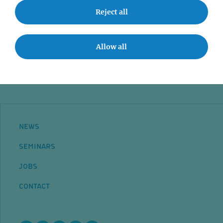
Event accessibility
Reject all
Jobs
Allow all
Contact
NEWS
SEMINARS
JOBS
CONTACT