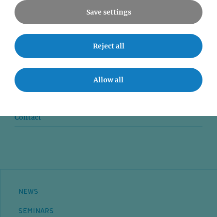
Save settings
News
Reject all
Seminars
Allow all
Event accessibility
Jobs
Contact
NEWS
SEMINARS