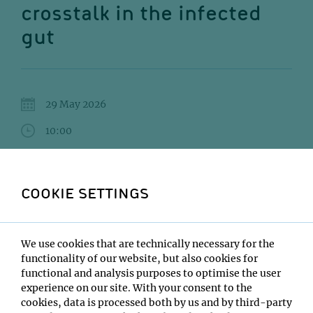
crosstalk in the infected
gut
29 May 2026
10:00
UBB - Lecture Hall 3
Andrea Puhar
COOKIE SETTINGS
Institute:
Queen's University Belfast
We use cookies that are technically necessary for the
Type:
functionality of our website, but also cookies for
DOME Lecture Series
functional and analysis purposes to optimise the user
Host:
experience on our site. With your consent to the
Jacob Bobonis
cookies, data is processed both by us and by third-party