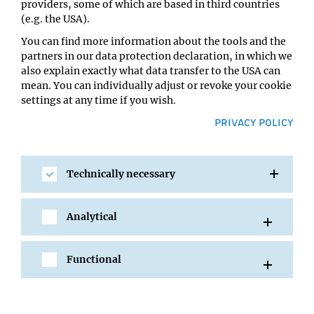
providers, some of which are based in third countries
Location:
(e.g. the USA).
UBB - Lecture Hall 3
You can find more information about the tools and the
partners in our data protection declaration, in which we
also explain exactly what data transfer to the USA can
mean. You can individually adjust or revoke your cookie
settings at any time if you wish.
PRIVACY POLICY
Technically necessary
SHARE
Analytical
Functional
All Events