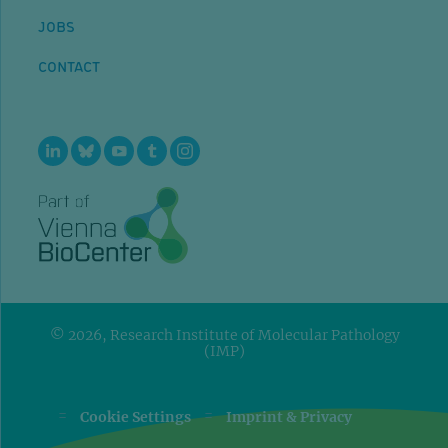
JOBS
CONTACT
© 2026, Research Institute of Molecular Pathology
(IMP)
=
=
Cookie Settings
Imprint & Privacy