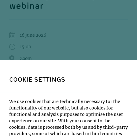
webinar
16 June 2026
15:00
Zoom
Bram Van den Bergh
COOKIE SETTINGS
Institute:
VIB Tech Watch Core
Type:
We use cookies that are technically necessary for the
Webinar
functionality of our website, but also cookies for
functional and analysis purposes to optimise the user
Host:
experience on our site. With your consent to the
Sven Klumpe, Karl Mechtler
cookies, data is processed both by us and by third-party
Location:
providers, some of which are based in third countries
Zoom