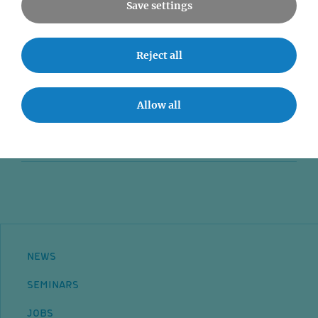
Save settings
News
Reject all
Seminars
Event accessibility
Allow all
Jobs
Contact
NEWS
SEMINARS
JOBS