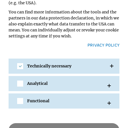
(e.g. the USA).
You can find more information about the tools and the
partners in our data protection declaration, in which we
also explain exactly what data transfer to the USA can
mean. You can individually adjust or revoke your cookie
settings at any time if you wish.
PRIVACY POLICY
Technically necessary
SHARE
Analytical
Functional
All Events